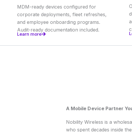
O
MDM-ready devices configured for
d
corporate deployments, fleet refreshes,
a
and employee onboarding programs.
c
Audit-ready documentation included.
L
Learn more
A Mobile Device Partner Yo
Nobility Wireless is a wholes
who spent decades inside the 