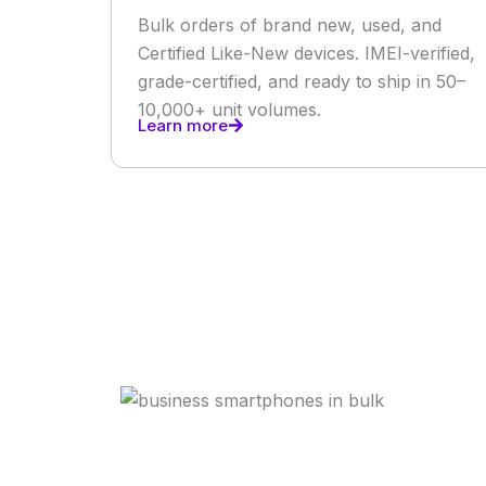
Bulk orders of brand new, used, and
Certified Like-New devices. IMEI-verified,
grade-certified, and ready to ship in 50–
10,000+ unit volumes.
Learn more