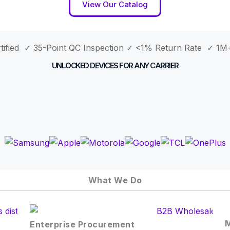
View Our Catalog
ified ✓ 35-Point QC Inspection
✓ <1% Return Rate ✓ 1M+
UNLOCKED DEVICES FOR ANY CARRIER
What We Do
M
Enterprise Procurement