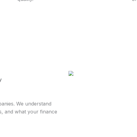
y
mpanies. We understand
s, and what your finance