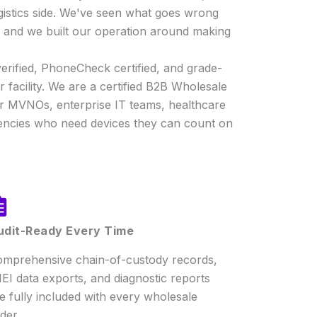
gistics side. We've seen what goes wrong
r, and we built our operation around making
erified, PhoneCheck certified, and grade-
 facility. We are a certified B2B Wholesale
or MVNOs, enterprise IT teams, healthcare
ncies who need devices they can count on
udit-Ready Every Time
mprehensive chain-of-custody records,
EI data exports, and diagnostic reports
e fully included with every wholesale
der.