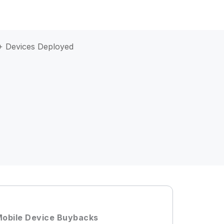
 Devices Deployed
obile Device Buybacks