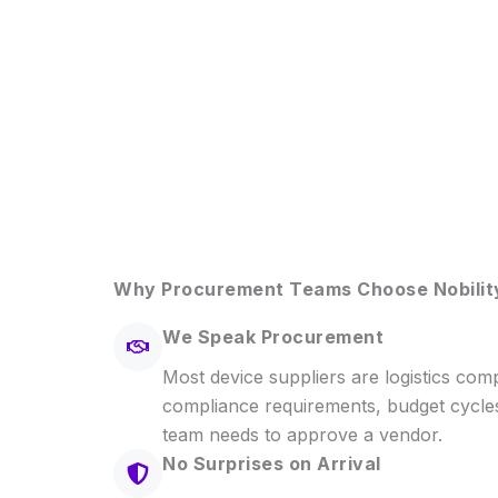
Why Procurement Teams Choose Nobilit
We Speak Procurement
Most device suppliers are logistics co
compliance requirements, budget cycle
team needs to approve a vendor.
No Surprises on Arrival