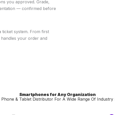
ions you approved. Grade,
mentation — confirmed before
ticket system. From first
n handles your order and
Smartphones for Any Organization
Phone & Tablet Distributor For A Wide Range Of Industry 