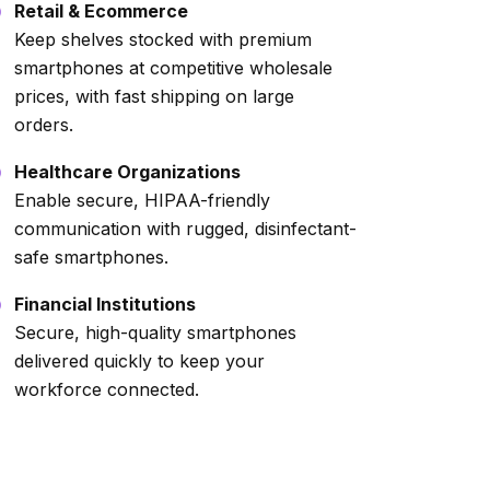
Retail & Ecommerce
Keep shelves stocked with premium
smartphones at competitive wholesale
prices, with fast shipping on large
orders.
Healthcare Organizations
Enable secure, HIPAA-friendly
communication with rugged, disinfectant-
safe smartphones.
Financial Institutions
Secure, high-quality smartphones
delivered quickly to keep your
workforce connected.