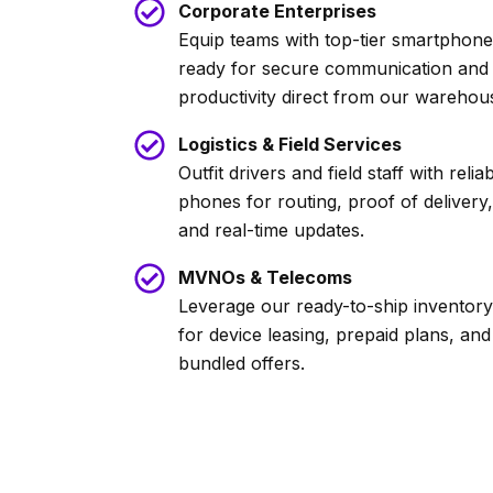
Corporate Enterprises
Equip teams with top-tier smartphon
ready for secure communication and
productivity direct from our warehou
Logistics & Field Services
Outfit drivers and field staff with relia
phones for routing, proof of delivery,
and real-time updates.
MVNOs & Telecoms
Leverage our ready-to-ship inventory
for device leasing, prepaid plans, and
bundled offers.