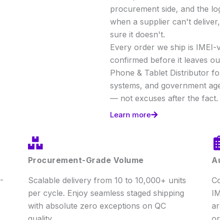
procurement side, and the lo
when a supplier can't delive
sure it doesn't.
Every order we ship is IMEI-v
confirmed before it leaves our
Phone & Tablet Distributor f
systems, and government age
— not excuses after the fact.
Learn more
Procurement-Grade Volume
A
-
Scalable delivery from 10 to 10,000+ units
Co
per cycle. Enjoy seamless staged shipping
IM
with absolute zero exceptions on QC
ar
quality.
or