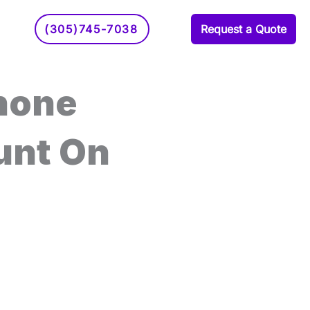
(305)745-7038
Request a Quote
hone
unt On