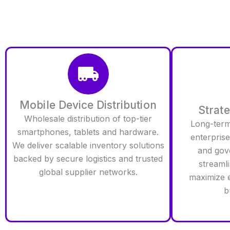
Mobile Device Distribution
Strat
Wholesale distribution of top-tier
Long-term 
smartphones, tablets and hardware.
enterprise 
We deliver scalable inventory solutions
and gov
backed by secure logistics and trusted
streamli
global supplier networks.
maximize e
b