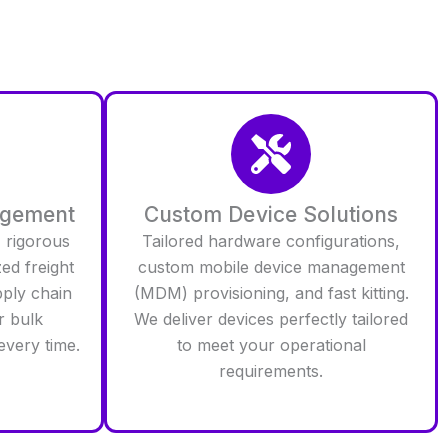
agement
Custom Device Solutions
 rigorous
Tailored hardware configurations,
zed freight
custom mobile device management
pply chain
(MDM) provisioning, and fast kitting.
r bulk
We deliver devices perfectly tailored
every time.
to meet your operational
requirements.