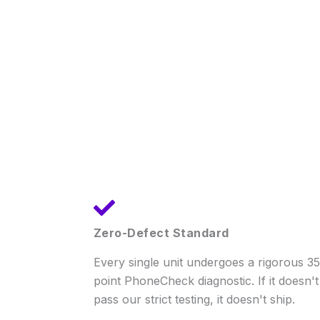
Zero-Defect Standard
Every single unit undergoes a rigorous 35
point PhoneCheck diagnostic. If it doesn't
pass our strict testing, it doesn't ship.