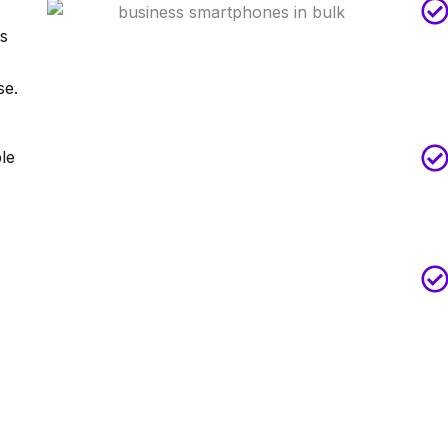
es
se.
ble