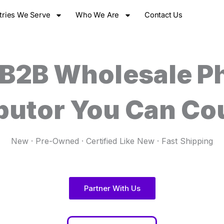
tries We Serve
Who We Are
Contact Us
 B2B Wholesale P
ibutor You Can Co
New · Pre-Owned · Certified Like New · Fast Shipping
Partner With Us