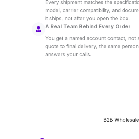
Every shipment matches the specificat
model, carrier compatibility, and docu
it ships, not after you open the box.
A Real Team Behind Every Order
You get a named account contact, not a 
quote to final delivery, the same perso
answers your calls.
B2B Wholesale 