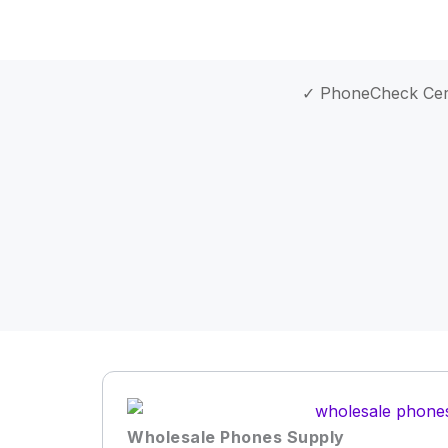
✓ PhoneCheck Cert
Wholesale Phones Supply