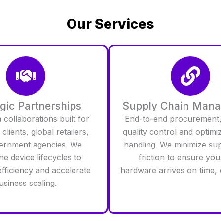
Our Services
egic Partnerships
Supply Chain Man
collaborations built for
End-to-end procurement,
clients, global retailers,
quality control and optimi
ernment agencies. We
handling. We minimize su
ne device lifecycles to
friction to ensure you
fficiency and accelerate
hardware arrives on time, 
usiness scaling.