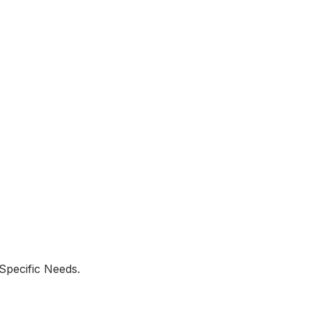
Specific Needs.