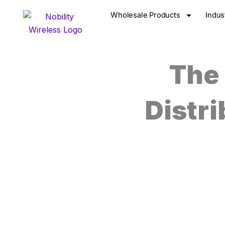
Skip
Wholesale Products
Indus
to
content
The
Distr