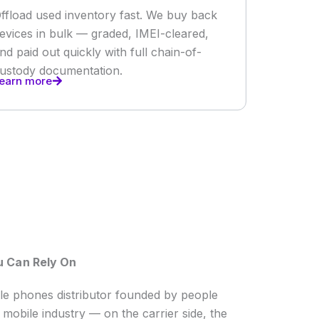
ffload used inventory fast. We buy back
evices in bulk — graded, IMEI-cleared,
nd paid out quickly with full chain-of-
ustody documentation.
earn more
u Can Rely On
ale phones distributor founded by people
mobile industry — on the carrier side, the