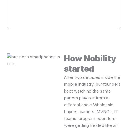
How Nobility
started
After two decades inside the
mobile industry, our founders
kept watching the same
pattern play out from a
different angle.Wholesale
buyers, carriers, MVNOs, IT
teams, program operators,
were getting treated like an