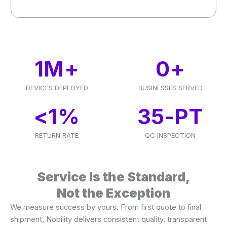
1
M+
0
+
DEVICES DEPLOYED
BUSINESSES SERVED
<
1
%
35
-PT
RETURN RATE
QC INSPECTION
Service Is the Standard,
Not the Exception
We measure success by yours. From first quote to final
shipment, Nobility delivers consistent quality, transparent