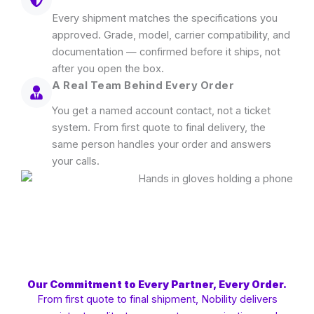
Every shipment matches the specifications you
approved. Grade, model, carrier compatibility, and
documentation — confirmed before it ships, not
after you open the box.
A Real Team Behind Every Order
You get a named account contact, not a ticket
system. From first quote to final delivery, the
same person handles your order and answers
your calls.
Our Commitment to Every Partner, Every Order.
From first quote to final shipment, Nobility delivers