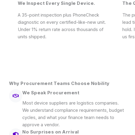
We Inspect Every Single Device.
The Q
A 35-point inspection plus PhoneCheck
The pr
diagnostic on every certified-like-new unit.
lead t
Under 1% return rate across thousands of
hold. 
units shipped.
us firs
Why Procurement Teams Choose Nobility
We Speak Procurement
Most device suppliers are logistics companies.
We understand compliance requirements, budget
cycles, and what your finance team needs to
approve a vendor.
No Surprises on Arrival