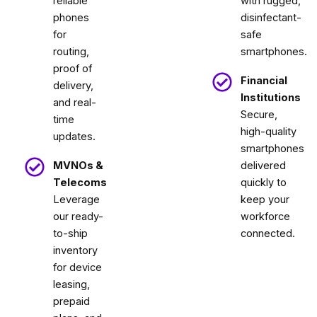
reliable
with rugged,
phones
disinfectant-
for
safe
routing,
smartphones.
proof of
Financial
delivery,
Institutions
and real-
Secure,
time
high-quality
updates.
smartphones
MVNOs &
delivered
Telecoms
quickly to
Leverage
keep your
our ready-
workforce
to-ship
connected.
inventory
for device
leasing,
prepaid