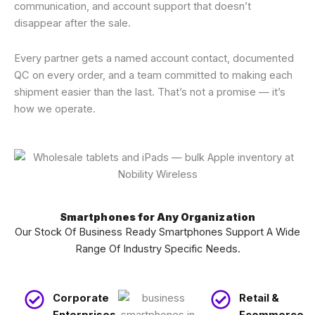
communication, and account support that doesn’t
disappear after the sale.
Every partner gets a named account contact, documented
QC on every order, and a team committed to making each
shipment easier than the last. That’s not a promise — it’s
how we operate.
Smartphones for Any Organization
Our Stock Of Business Ready Smartphones Support A Wide
Range Of Industry Specific Needs.
Corporate
Retail &
Enterprises
Ecommerce