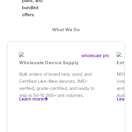
plans, and
bundled
offers.
What We Do
Wholesale Device Supply
Enter
Bulk orders of brand new, used, and
MDM-re
Certified Like-New devices. IMEI-
corpora
verified, grade-certified, and ready to
and em
ship in 50–10,000+ unit volumes.
Audit-r
Learn more
Learn 