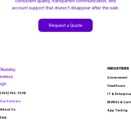
consistent quality, transparent communication, and
account support that doesn’t disappear after the sale.
Request a Quote
INDUSTRIES
Government
Healthcare
(305)745-7038
IT & Enterpris
Our Partners
MVNOs & Carr
About Us
App Testing
FAQ