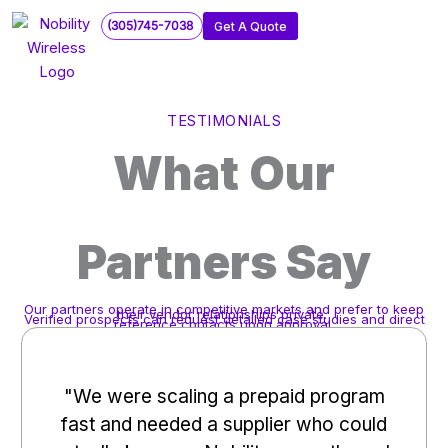
Skip
(305)745-7038
Get A Quote
to
content
TESTIMONIALS
What Our
Partners Say
Our partners operate in competitive markets and prefer to keep
their vendor relationships private.
Verified prospects can request detailed case studies and direct
reference contacts upon approval.
"We were scaling a prepaid program
fast and needed a supplier who could