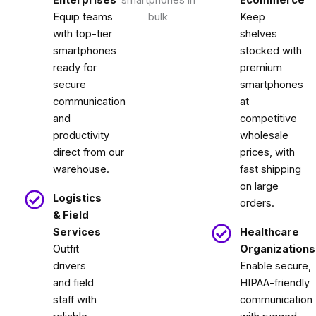
Equip teams
Keep
with top-tier
shelves
smartphones
stocked with
ready for
premium
secure
smartphones
communication
at
and
competitive
productivity
wholesale
direct from our
prices, with
warehouse.
fast shipping
on large
Logistics
orders.
& Field
Services
Healthcare
Outfit
Organizations
drivers
Enable secure,
and field
HIPAA-friendly
staff with
communication