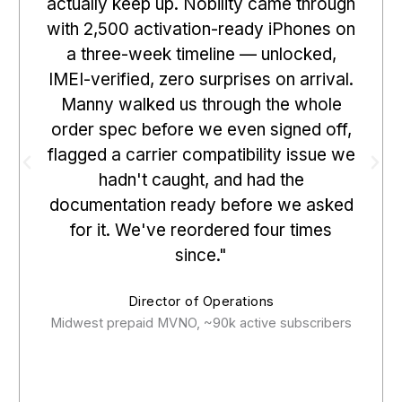
actually keep up. Nobility came through
with 2,500 activation-ready iPhones on
a three-week timeline — unlocked,
IMEI-verified, zero surprises on arrival.
Manny walked us through the whole
order spec before we even signed off,
flagged a carrier compatibility issue we
hadn't caught, and had the
documentation ready before we asked
for it. We've reordered four times
since."
Director of Operations
Midwest prepaid MVNO, ~90k active subscribers