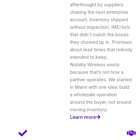
afterthought by suppliers
chasing the next enterprise
account. Inventory shipped
without inspection. IMEI lists
that didn't match the boxes
they showed up in. Promises
about lead times that nobody
intended to keep.
Nobility Wireless exists
because that’s not how a
partner operates. We started
in Miami with one idea: build
a wholesale operation
around the buyer, not around
moving inventory.
Learn more