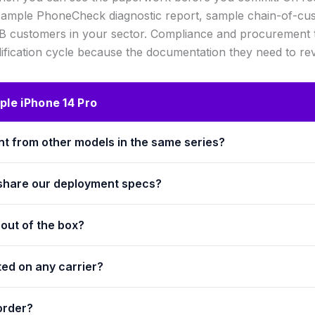
 sample PhoneCheck diagnostic report, sample chain-of-cus
2B customers in your sector. Compliance and procurement te
ification cycle because the documentation they need to rev
le iPhone 14 Pro
ent from other models in the same series?
 share our deployment specs?
out of the box?
ted on any carrier?
order?