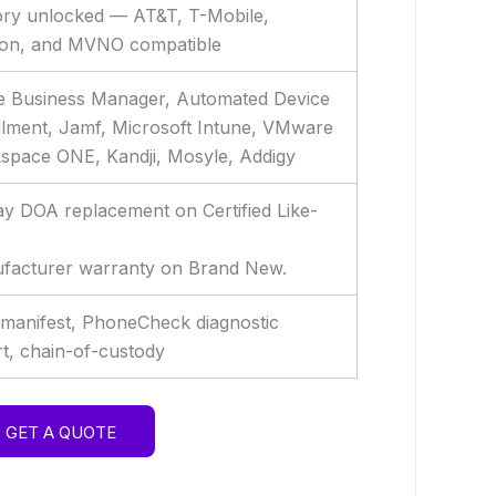
ory unlocked — AT&T, T-Mobile,
zon, and MVNO compatible
e Business Manager, Automated Device
llment, Jamf, Microsoft Intune, VMware
space ONE, Kandji, Mosyle, Addigy
y DOA replacement on Certified Like-
facturer warranty on Brand New.
 manifest, PhoneCheck diagnostic
t, chain-of-custody
GET A QUOTE