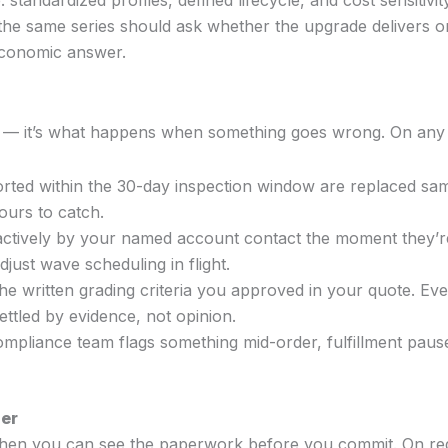
ndardized profiles, defined lifecycle, and cost sensitivit
he same series should ask whether the upgrade delivers on 
economic answer.
h — it’s what happens when something goes wrong. On any
ted within the 30-day inspection window are replaced sa
ours to catch.
ively by your named account contact the moment they’re 
djust wave scheduling in flight.
he written grading criteria you approved in your quote. Eve
ttled by evidence, not opinion.
ompliance team flags something mid-order, fulfillment paus
der
when you can see the paperwork before you commit. On req