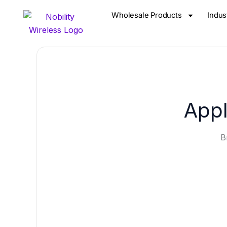
Skip
Wholesale Products
Indus
to
content
Appl
B