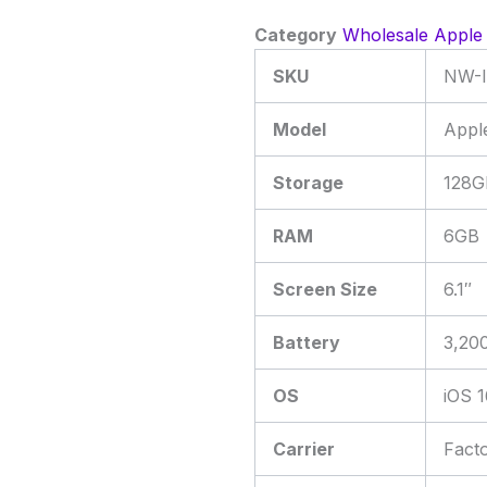
Category
Wholesale Apple
SKU
NW-I
Model
Appl
Storage
128G
RAM
6GB
Screen Size
6.1″
Battery
3,20
OS
iOS 1
Carrier
Fact