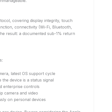
 unmanageable.
tocol, covering display integrity, touch
ction, connectivity (Wi-Fi, Bluetooth,
. The result: a documented sub-1% return
s:
mera, latest OS support cycle
 the device is a status signal
d enterprise controls
hip camera and video
usly on personal devices