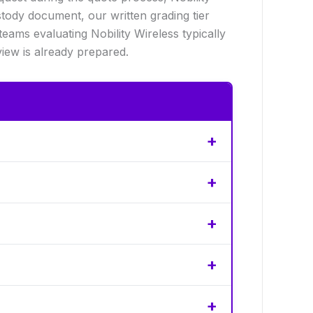
tody document, our written grading tier
ams evaluating Nobility Wireless typically
iew is already prepared.