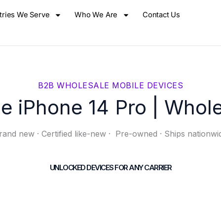
tries We Serve
Who We Are
Contact Us
B2B WHOLESALE MOBILE DEVICES
e iPhone 14 Pro | Whol
rand new · Certified like-new · Pre-owned · Ships nationwi
UNLOCKED DEVICES FOR ANY CARRIER