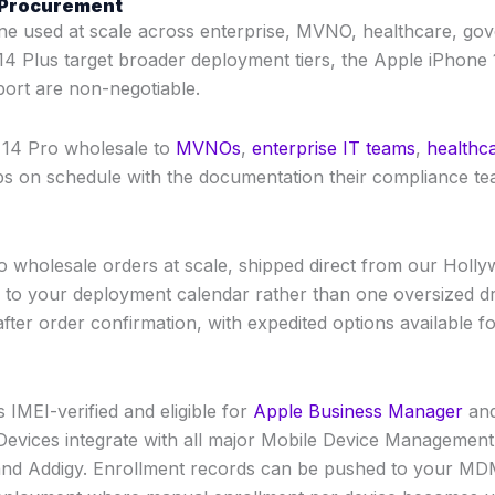
B Procurement
ne used at scale across enterprise, MVNO, healthcare, go
4 Plus target broader deployment tiers, the Apple iPhone 1
ort are non-negotiable.
e 14 Pro wholesale to
MVNOs
,
enterprise IT teams
,
healthc
hips on schedule with the documentation their compliance te
ro wholesale orders at scale, shipped direct from our Hollyw
 to your deployment calendar rather than one oversized d
fter order confirmation, with expedited options available for
 IMEI-verified and eligible for
Apple Business Manager
and
. Devices integrate with all major Mobile Device Managemen
d Addigy. Enrollment records can be pushed to your MDM 