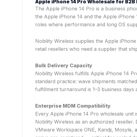
Apple iPhone 14 Pro Wholesale for B2
The Apple iPhone 14 Pro is a business pho
the Apple iPhone 14 and the Apple iPhone 1
roles where performance and long OS supp
Nobility Wireless supplies the Apple iPhon
retail resellers who need a supplier that s
Bulk Delivery Capacity
Nobility Wireless fulfills Apple iPhone 14 P
standard practice: wave shipments matched
fulfillment turnaround is 1–3 business days a
Enterprise MDM Compatibility
Every Apple iPhone 14 Pro wholesale unit is
Nobility Wireless as an authorized reseller
VMware Workspace ONE, Kandji, Mosyle, an