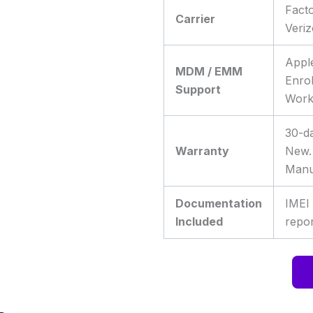
Fact
Carrier
Veri
Appl
MDM / EMM
Enro
Support
Work
30-da
Warranty
New.
Manu
Documentation
IMEI
Included
repor