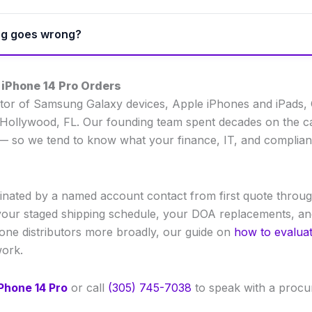
ing goes wrong?
 iPhone 14 Pro Orders
ibutor of Samsung Galaxy devices, Apple iPhones and iPads,
Hollywood, FL. Our founding team spent decades on the carr
ty — so we tend to know what your finance, IT, and complia
nated by a named account contact from first quote throug
our staged shipping schedule, your DOA replacements, and 
hone distributors more broadly, our guide on
how to evaluat
work.
Phone 14 Pro
or call
(305) 745-7038
to speak with a procur