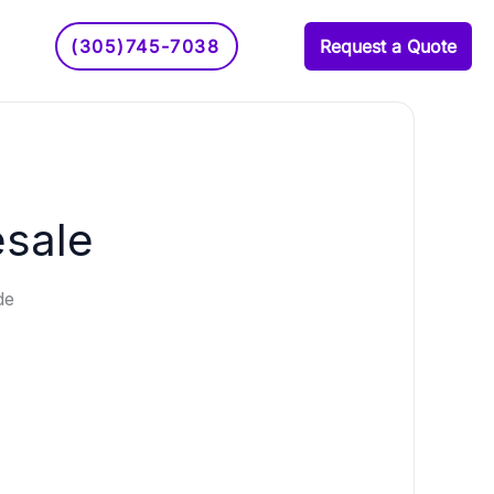
(305)745-7038
Request a Quote
esale
de