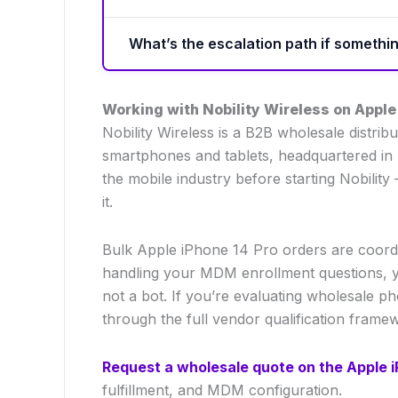
What’s the escalation path if someth
Working with Nobility Wireless on Apple
Nobility Wireless is a B2B wholesale distr
smartphones and tablets, headquartered in 
the mobile industry before starting Nobili
it.
Bulk Apple iPhone 14 Pro orders are coordi
handling your MDM enrollment questions, y
not a bot. If you’re evaluating wholesale p
through the full vendor qualification frame
Request a wholesale quote on the Apple i
fulfillment, and MDM configuration.