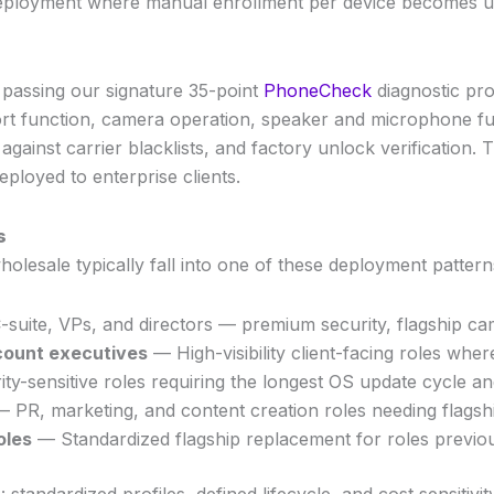
ed deployment where manual enrollment per device becomes
 passing our signature 35-point
PhoneCheck
diagnostic pro
ort function, camera operation, speaker and microphone fun
 against carrier blacklists, and factory unlock verification
ployed to enterprise clients.
s
lesale typically fall into one of these deployment pattern
suite, VPs, and directors — premium security, flagship ca
count executives
— High-visibility client-facing roles where
y-sensitive roles requiring the longest OS update cycle an
 PR, marketing, and content creation roles needing flags
oles
— Standardized flagship replacement for roles previo