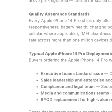
arrive pre-registered — critical for scal
Quality Assurance Standards
Every Apple iPhone 14 Pro ships only after
responsiveness, battery health, charging p
cellular where applicable), IMEI cleanliness
rate across more than one million devices de
Typical Apple iPhone 14 Pro Deployment
Buyers ordering the Apple iPhone 14 Pro who
Executive team standard issue
— C-
Sales leadership and enterprise ac
Compliance and legal team
— Securit
Media and communications teams
—
BYOD replacement for high-value r