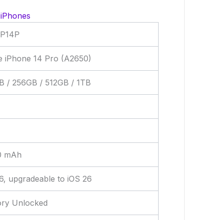
 iPhones
P14P
e iPhone 14 Pro (A2650)
B / 256GB / 512GB / 1TB
0 mAh
6, upgradeable to iOS 26
ory Unlocked