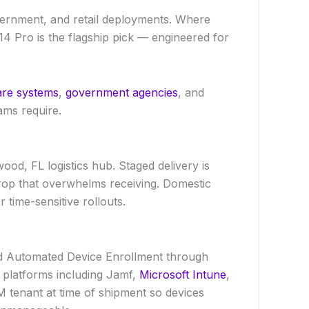
vernment, and retail deployments. Where
4 Pro is the flagship pick — engineered for
are systems
,
government agencies
, and
ams require.
ood, FL logistics hub. Staged delivery is
rop that overwhelms receiving. Domestic
 time-sensitive rollouts.
 Automated Device Enrollment through
t platforms including Jamf,
Microsoft Intune
,
tenant at time of shipment so devices