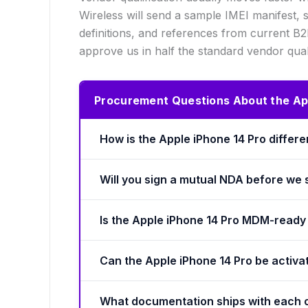
Wireless will send a sample IMEI manifest,
definitions, and references from current B
approve us in half the standard vendor qual
Procurement Questions About the App
How is the Apple iPhone 14 Pro differ
Will you sign a mutual NDA before we
Is the Apple iPhone 14 Pro MDM-ready 
Can the Apple iPhone 14 Pro be activa
What documentation ships with each 