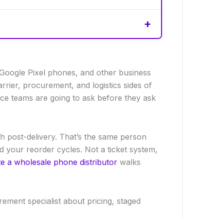
 Google Pixel phones, and other business
ier, procurement, and logistics sides of
nce teams are going to ask before they ask
h post-delivery. That’s the same person
your reorder cycles. Not a ticket system,
e a wholesale phone distributor
walks
ement specialist about pricing, staged