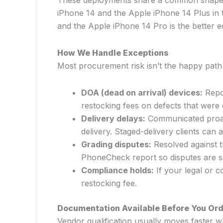
These deployments share a common shape: sta
iPhone 14 and the Apple iPhone 14 Plus in t
and the Apple iPhone 14 Pro is the better 
How We Handle Exceptions
Most procurement risk isn’t the happy pat
DOA (dead on arrival) devices:
Repor
restocking fees on defects that were 
Delivery delays:
Communicated proact
delivery. Staged-delivery clients can a
Grading disputes:
Resolved against t
PhoneCheck report so disputes are se
Compliance holds:
If your legal or c
restocking fee.
Documentation Available Before You Or
Vendor qualification usually moves faster 