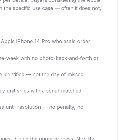
y per device. Buyers considering the Apple
the specific use case — often it does not,
 Apple iPhone 14 Pro wholesale order:
me-week with no photo-back-and-forth or
identified — not the day of missed
ry unit ships with a serial-matched
es until resolution — no penalty, no
uest during the quote process, Nobility