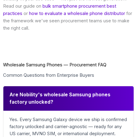
Read our guide on
bulk smartphone procurement best
practices
or
how to evaluate a wholesale phone distributor
for
the framework we've seen procurement teams use to make
the right call.
Wholesale Samsung Phones — Procurement FAQ
Common Questions from Enterprise Buyers
Are Nobility's wholesale Samsung phones
factory unlocked?
Yes. Every Samsung Galaxy device we ship is confirmed
factory unlocked and carrier-agnostic — ready for any
US carrier, MVNO SIM, or international deployment.