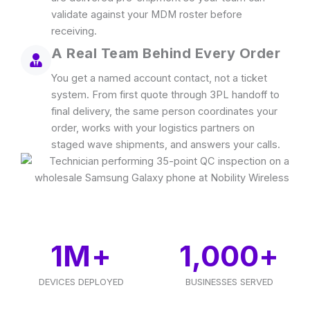
validate against your MDM roster before
receiving.
A Real Team Behind Every Order
You get a named account contact, not a ticket
system. From first quote through 3PL handoff to
final delivery, the same person coordinates your
order, works with your logistics partners on
staged wave shipments, and answers your calls.
1
M+
1,000
+
DEVICES DEPLOYED
BUSINESSES SERVED