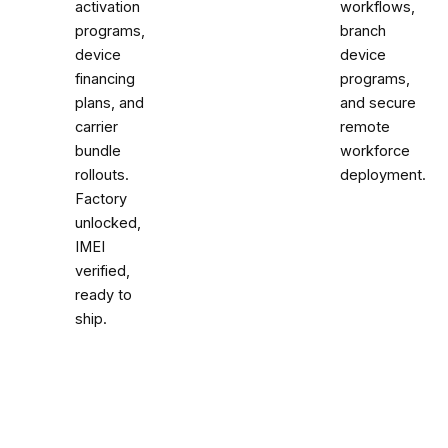
activation
workflows,
programs,
branch
device
device
financing
programs,
plans, and
and secure
carrier
remote
bundle
workforce
rollouts.
deployment.
Factory
unlocked,
IMEI
verified,
ready to
ship.