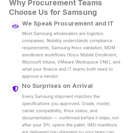
Why Procurement Teams
Choose Us for Samsung
We Speak Procurement and IT
Most Samsung wholesalers are logistics
companies. Nobility understands compliance
requirements, Samsung Knox validation, MDM
enrollment workflows (Knox Mobile Enrollment,
Microsoft Intune, VMware Workspace ONE), and
what your finance and IT teams both need to
approve a vendor.
No Surprises on Arrival
Every Samsung shipment matches the
specifications you approved. Grade, model,
carrier compatibility, Knox status, and
documentation — confirmed before it ships, not
after your 3PL opens the pallet. IMEI manifests
are delivered pre-shipment so your team can