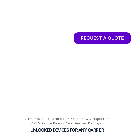
REQUEST A QUOTE
(305)745-7038
✓ PhoneCheck Certified · ✓ 35-Point QC Inspection
✓ <1% Return Rate · ✓ 1M+ Devices Deployed
UNLOCKED DEVICES FOR ANY CARRIER