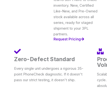
inventory. New, Certified
Like-New, and Pre-Owned
stock available across all
series, ready for staged
shipment to your 3PL
partners.
Request Pricing
Zero-Defect Standard
Pro
Vo
Every single unit undergoes a rigorous 35-
point PhoneCheck diagnostic. If it doesn't
Scalab
pass our strict testing, it doesn't ship.
cycle
absolu