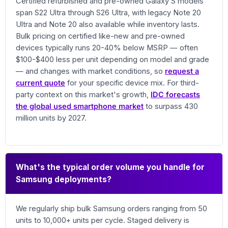
Certified refurbished and pre-owned Galaxy S models
span S22 Ultra through S26 Ultra, with legacy Note 20
Ultra and Note 20 also available while inventory lasts.
Bulk pricing on certified like-new and pre-owned
devices typically runs 20-40% below MSRP — often
$100-$400 less per unit depending on model and grade
— and changes with market conditions, so
request a
current quote
for your specific device mix. For third-
party context on this market's growth,
IDC forecasts
the global used smartphone market
to surpass 430
million units by 2027.
What's the typical order volume you handle for
Samsung deployments?
We regularly ship bulk Samsung orders ranging from 50
units to 10,000+ units per cycle. Staged delivery is