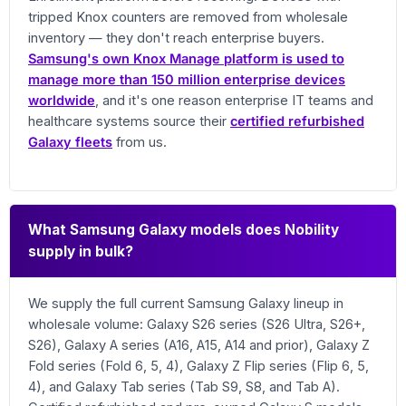
tripped Knox counters are removed from wholesale
inventory — they don't reach enterprise buyers.
Samsung's own Knox Manage platform is used to
manage more than 150 million enterprise devices
worldwide
, and it's one reason enterprise IT teams and
healthcare systems source their
certified refurbished
Galaxy fleets
from us.
What Samsung Galaxy models does Nobility
supply in bulk?
We supply the full current Samsung Galaxy lineup in
wholesale volume: Galaxy S26 series (S26 Ultra, S26+,
S26), Galaxy A series (A16, A15, A14 and prior), Galaxy Z
Fold series (Fold 6, 5, 4), Galaxy Z Flip series (Flip 6, 5,
4), and Galaxy Tab series (Tab S9, S8, and Tab A).