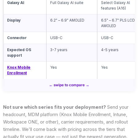
Galaxy AI
Full Galaxy AI suite
Select Galaxy AI
features (A16)
Display
6.2" – 6.9" AMOLED
6.5" – 6.7" PLS LCD /
AMOLED
Connector
USB-C
USB-C
Expected OS
3-7 years
4-5 years
support
Knox Mobile
Yes
Yes
Enrollment
Not sure which series fits your deployment?
Send your
headcount, MDM platform (Knox Mobile Enrollment, Intune,
Workspace ONE, or other), carrier requirements, and rollout
timeline. We'll come back with pricing across the tiers that
actually fit your use case — not just the newest generation.