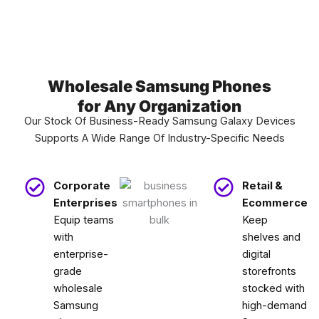
Wholesale Samsung Phones
for Any Organization
Our Stock Of Business-Ready Samsung Galaxy Devices
Supports A Wide Range Of Industry-Specific Needs
Corporate
Retail &
Enterprises
Ecommerce
Equip teams
Keep
with
shelves and
enterprise-
digital
grade
storefronts
wholesale
stocked with
Samsung
high-demand