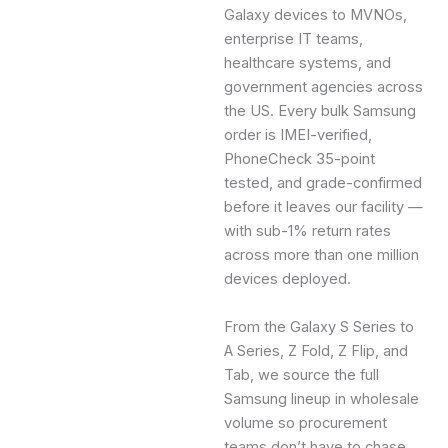
Galaxy devices to MVNOs,
enterprise IT teams,
healthcare systems, and
government agencies across
the US. Every bulk Samsung
order is IMEI-verified,
PhoneCheck 35-point
tested, and grade-confirmed
before it leaves our facility —
with sub-1% return rates
across more than one million
devices deployed.
From the Galaxy S Series to
A Series, Z Fold, Z Flip, and
Tab, we source the full
Samsung lineup in wholesale
volume so procurement
teams don’t have to chase