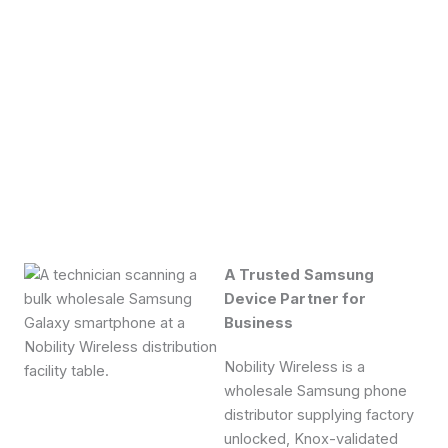
A Trusted Samsung
Device Partner for
Business
Nobility Wireless is a
wholesale Samsung phone
distributor supplying factory
unlocked, Knox-validated