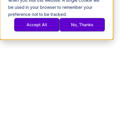
when you visit this website. A single cookie will
Skip
be used in your browser to remember your
(305)745-7038
Get A Quote
to
preference not to be tracked.
content
Accept All
No, Thanks
Wholesale Samsung
Phones & Tablets for Business
BRAND NEW, CERTIFIED LIKE-NEW, AND PRE-OWNED · SHIPS
NATIONWIDE