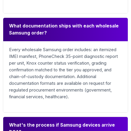
What documentation ships with each wholesale
Samsung order?
Every wholesale Samsung order includes: an itemized
IMEI manifest, PhoneCheck 35-point diagnostic report
per unit, Knox counter status verification, grading
confirmation matched to the tier you approved, and
chain-of-custody documentation. Additional
documentation formats are available on request for
regulated procurement environments (government,
financial services, healthcare).
What's the process if Samsung devices arrive