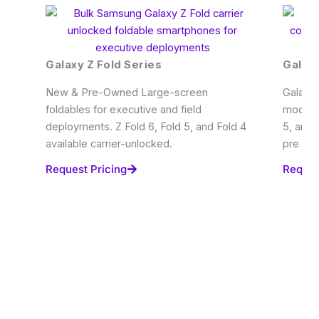
Galaxy Z Fold Series
Galaxy
New & Pre-Owned Large-screen
Galaxy 
foldables for executive and field
modern 
deployments. Z Fold 6, Fold 5, and Fold 4
5, and 
available carrier-unlocked.
pre ow
Request Pricing
Reques