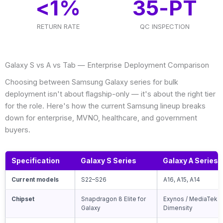
<
1
%
35
-PT
RETURN RATE
QC INSPECTION
Galaxy S vs A vs Tab — Enterprise Deployment Comparison
Choosing between Samsung Galaxy series for bulk
deployment isn't about flagship-only — it's about the right tier
for the role. Here's how the current Samsung lineup breaks
down for enterprise, MVNO, healthcare, and government
buyers.
Specification
Galaxy S Series
Galaxy A Series
Current models
S22–S26
A16, A15, A14
Chipset
Snapdragon 8 Elite for
Exynos / MediaTek
Galaxy
Dimensity