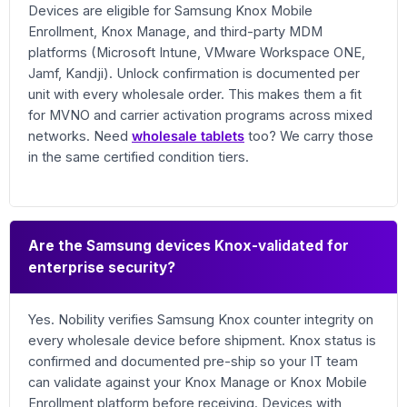
Devices are eligible for Samsung Knox Mobile
Enrollment, Knox Manage, and third-party MDM
platforms (Microsoft Intune, VMware Workspace ONE,
Jamf, Kandji). Unlock confirmation is documented per
unit with every wholesale order. This makes them a fit
for MVNO and carrier activation programs across mixed
networks. Need
wholesale tablets
too? We carry those
in the same certified condition tiers.
Are the Samsung devices Knox-validated for
enterprise security?
Yes. Nobility verifies Samsung Knox counter integrity on
every wholesale device before shipment. Knox status is
confirmed and documented pre-ship so your IT team
can validate against your Knox Manage or Knox Mobile
Enrollment platform before receiving. Devices with