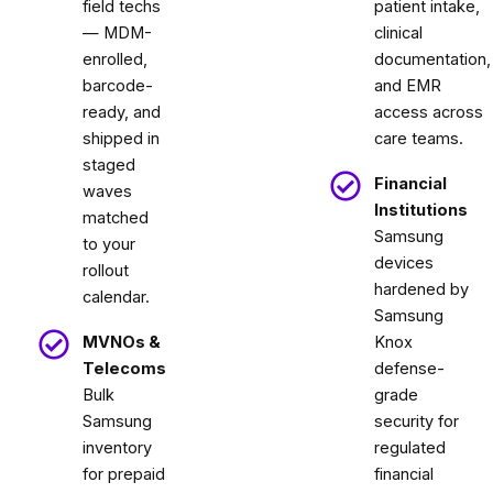
field techs
patient intake,
— MDM-
clinical
enrolled,
documentation,
barcode-
and EMR
ready, and
access across
shipped in
care teams.
staged
Financial
waves
Institutions
matched
Samsung
to your
devices
rollout
hardened by
calendar.
Samsung
MVNOs &
Knox
Telecoms
defense-
Bulk
grade
Samsung
security for
inventory
regulated
for prepaid
financial