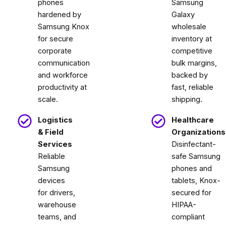
phones
Samsung
hardened by
Galaxy
Samsung Knox
wholesale
for secure
inventory at
corporate
competitive
communication
bulk margins,
and workforce
backed by
productivity at
fast, reliable
scale.
shipping.
Logistics
Healthcare
& Field
Organizations
Services
Disinfectant-
Reliable
safe Samsung
Samsung
phones and
devices
tablets, Knox-
for drivers,
secured for
warehouse
HIPAA-
teams, and
compliant