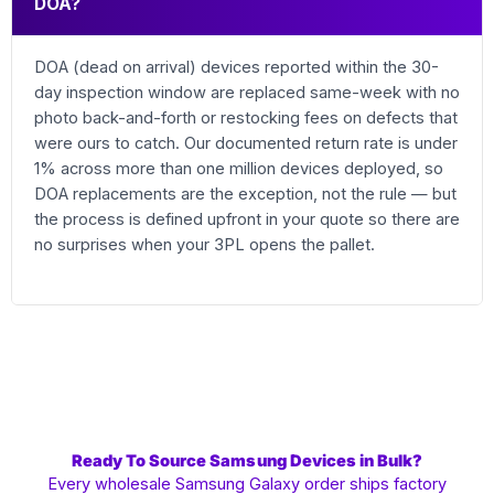
DOA?
DOA (dead on arrival) devices reported within the 30-
day inspection window are replaced same-week with no
photo back-and-forth or restocking fees on defects that
were ours to catch. Our documented return rate is under
1% across more than one million devices deployed, so
DOA replacements are the exception, not the rule — but
the process is defined upfront in your quote so there are
no surprises when your 3PL opens the pallet.
Ready To Source Samsung Devices in Bulk?
Every wholesale Samsung Galaxy order ships factory