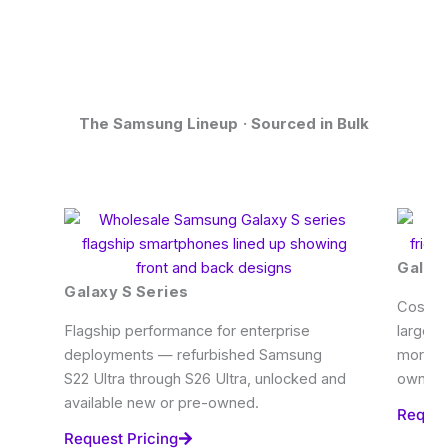
The Samsung Lineup · Sourced in Bulk
Galaxy
Galaxy S Series
Cost-ef
Flagship performance for enterprise
large-s
deployments — refurbished Samsung
more. W
S22 Ultra through S26 Ultra, unlocked and
owned s
available new or pre-owned.
Reques
Request Pricing