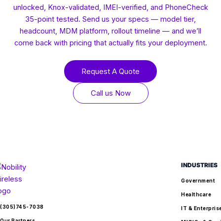
unlocked, Knox-validated, IMEI-verified, and PhoneCheck
35-point tested. Send us your specs — model tier,
headcount, MDM platform, rollout timeline — and we’ll
come back with pricing that actually fits your deployment.
Request A Quote
Call us Now
INDUSTRIES
Government
Healthcare
(305)745-7038
IT & Enterpris
Our Partners