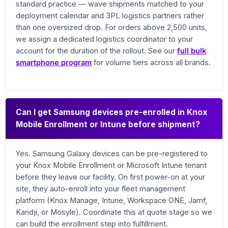
standard practice — wave shipments matched to your
deployment calendar and 3PL logistics partners rather
than one oversized drop. For orders above 2,500 units,
we assign a dedicated logistics coordinator to your
account for the duration of the rollout. See our
full bulk
smartphone program
for volume tiers across all brands.
Can I get Samsung devices pre-enrolled in Knox
Mobile Enrollment or Intune before shipment?
Yes. Samsung Galaxy devices can be pre-registered to
your Knox Mobile Enrollment or Microsoft Intune tenant
before they leave our facility. On first power-on at your
site, they auto-enroll into your fleet management
platform (Knox Manage, Intune, Workspace ONE, Jamf,
Kandji, or Mosyle). Coordinate this at quote stage so we
can build the enrollment step into fulfillment.