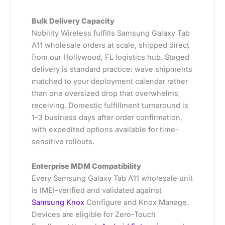
Bulk Delivery Capacity
Nobility Wireless fulfills Samsung Galaxy Tab
A11 wholesale orders at scale, shipped direct
from our Hollywood, FL logistics hub. Staged
delivery is standard practice: wave shipments
matched to your deployment calendar rather
than one oversized drop that overwhelms
receiving. Domestic fulfillment turnaround is
1–3 business days after order confirmation,
with expedited options available for time-
sensitive rollouts.
Enterprise MDM Compatibility
Every Samsung Galaxy Tab A11 wholesale unit
is IMEI-verified and validated against
Samsung Knox
Configure and Knox Manage.
Devices are eligible for Zero-Touch