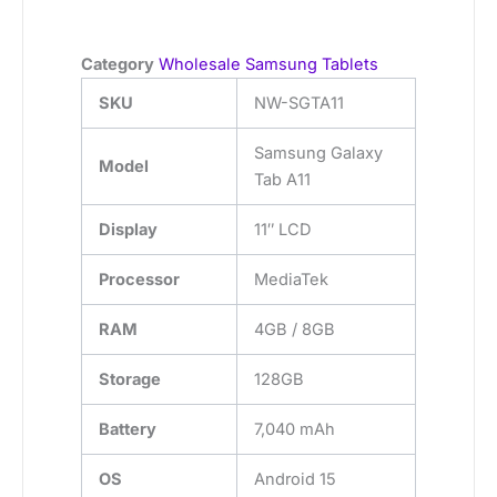
Category
Wholesale Samsung Tablets
SKU
NW-SGTA11
Samsung Galaxy
Model
Tab A11
Display
11″ LCD
Processor
MediaTek
RAM
4GB / 8GB
Storage
128GB
Battery
7,040 mAh
OS
Android 15