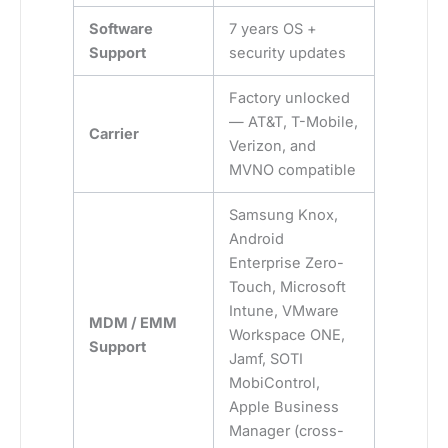
Software
7 years OS +
Support
security updates
Factory unlocked
— AT&T, T-Mobile,
Carrier
Verizon, and
MVNO compatible
Samsung Knox,
Android
Enterprise Zero-
Touch, Microsoft
Intune, VMware
MDM / EMM
Workspace ONE,
Support
Jamf, SOTI
MobiControl,
Apple Business
Manager (cross-