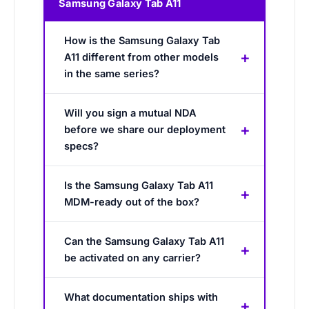
Samsung Galaxy Tab A11
How is the Samsung Galaxy Tab
A11 different from other models
in the same series?
Will you sign a mutual NDA
before we share our deployment
specs?
Is the Samsung Galaxy Tab A11
MDM-ready out of the box?
Can the Samsung Galaxy Tab A11
be activated on any carrier?
What documentation ships with