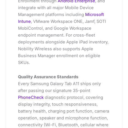
Enrollment through
Android Enterprise
, and
integrate with all major Mobile Device
Management platforms including
Microsoft
Intune
, VMware Workspace ONE, Jamf, SOTI
MobiControl, and Google Workspace
endpoint management. For cross-fleet
deployments alongside Apple iPad inventory,
Nobility Wireless also supports Apple
Business Manager enrollment on eligible
SKUs.
Quality Assurance Standards
Every Samsung Galaxy Tab A11 ships only
after passing our signature 35-point
PhoneCheck
diagnostic protocol, covering
display integrity, touch responsiveness,
battery health, charging port function, camera
operation, speaker and microphone function,
connectivity (Wi-Fi, Bluetooth, cellular where