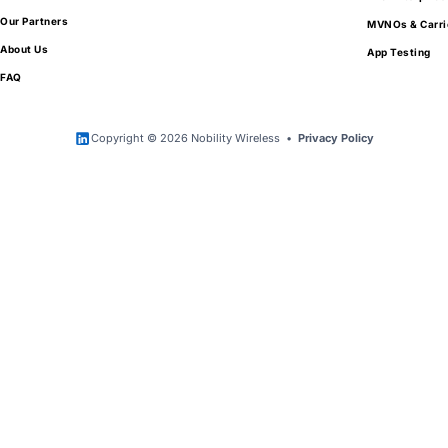
Our Partners
MVNOs & Carri
About Us
App Testing
FAQ
Copyright © 2026 Nobility Wireless •
Privacy Policy
Get Exclusive Access to Wholesale Mobile
Device Pricing
Tell us a little about your needs and your
organization.
We work exclusively with qualified partners
looking to purchase in volume.