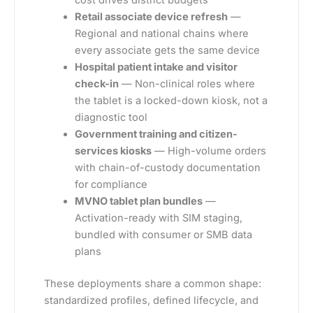
cost drives district budgets
Retail associate device refresh
—
Regional and national chains where
every associate gets the same device
Hospital patient intake and visitor
check-in
— Non-clinical roles where
the tablet is a locked-down kiosk, not a
diagnostic tool
Government training and citizen-
services kiosks
— High-volume orders
with chain-of-custody documentation
for compliance
MVNO tablet plan bundles
—
Activation-ready with SIM staging,
bundled with consumer or SMB data
plans
These deployments share a common shape:
standardized profiles, defined lifecycle, and