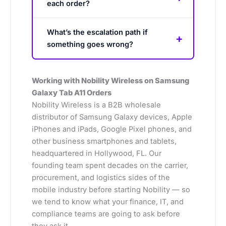
each order?
What’s the escalation path if
something goes wrong?
Working with Nobility Wireless on Samsung
Galaxy Tab A11 Orders
Nobility Wireless is a B2B wholesale
distributor of Samsung Galaxy devices, Apple
iPhones and iPads, Google Pixel phones, and
other business smartphones and tablets,
headquartered in Hollywood, FL. Our
founding team spent decades on the carrier,
procurement, and logistics sides of the
mobile industry before starting Nobility — so
we tend to know what your finance, IT, and
compliance teams are going to ask before
they ask it.