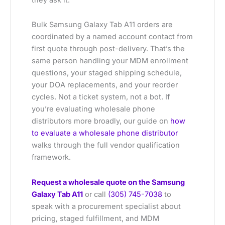
Bulk Samsung Galaxy Tab A11 orders are
coordinated by a named account contact from
first quote through post-delivery. That’s the
same person handling your MDM enrollment
questions, your staged shipping schedule,
your DOA replacements, and your reorder
cycles. Not a ticket system, not a bot. If
you’re evaluating wholesale phone
distributors more broadly, our guide on
how
to evaluate a wholesale phone distributor
walks through the full vendor qualification
framework.
Request a wholesale quote on the Samsung
Galaxy Tab A11
or call
(305) 745-7038
to
speak with a procurement specialist about
pricing, staged fulfillment, and MDM