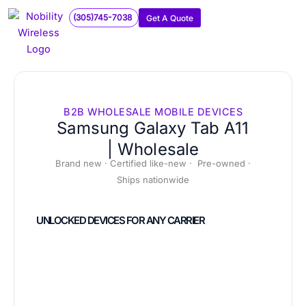
Skip
(305)745-7038
Get A Quote
to
content
B2B WHOLESALE MOBILE DEVICES
Samsung Galaxy Tab A11
| Wholesale
Brand new · Certified like-new · Pre-owned ·
Ships nationwide
UNLOCKED DEVICES FOR ANY CARRIER