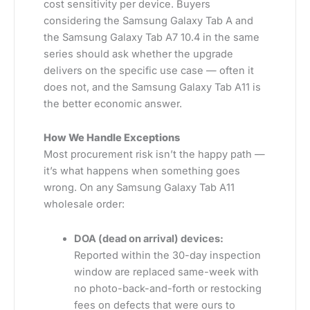
cost sensitivity per device. Buyers
considering the Samsung Galaxy Tab A and
the Samsung Galaxy Tab A7 10.4 in the same
series should ask whether the upgrade
delivers on the specific use case — often it
does not, and the Samsung Galaxy Tab A11 is
the better economic answer.
How We Handle Exceptions
Most procurement risk isn’t the happy path —
it’s what happens when something goes
wrong. On any Samsung Galaxy Tab A11
wholesale order:
DOA (dead on arrival) devices:
Reported within the 30-day inspection
window are replaced same-week with
no photo-back-and-forth or restocking
fees on defects that were ours to