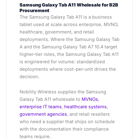
Samsung Galaxy Tab A11 Wholesale for B2B
Procurement
The Samsung Galaxy Tab A11 is a business
tablet used at scale across enterprise, MVNO,
healthcare, government, and retail
deployments. Where the Samsung Galaxy Tab
A and the Samsung Galaxy Tab A7 10.4 target
higher-tier roles, the Samsung Galaxy Tab A11
is engineered for volume: standardized
deployments where cost-per-unit drives the
decision.
Nobility Wireless supplies the Samsung
Galaxy Tab A11 wholesale to
MVNOs
,
enterprise IT teams
,
healthcare systems
,
government agencies
, and retail resellers
who need a supplier that ships on schedule
with the documentation their compliance
teams require.