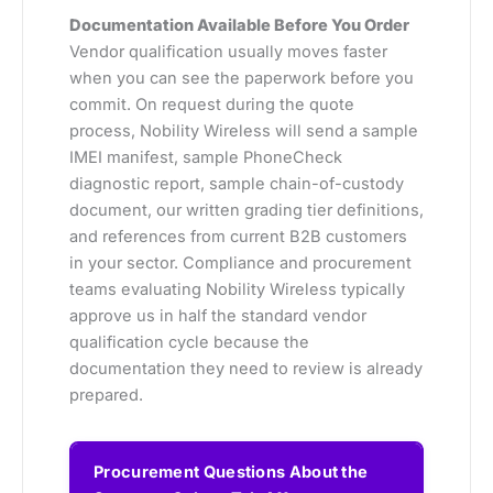
Documentation Available Before You Order
Vendor qualification usually moves faster
when you can see the paperwork before you
commit. On request during the quote
process, Nobility Wireless will send a sample
IMEI manifest, sample PhoneCheck
diagnostic report, sample chain-of-custody
document, our written grading tier definitions,
and references from current B2B customers
in your sector. Compliance and procurement
teams evaluating Nobility Wireless typically
approve us in half the standard vendor
qualification cycle because the
documentation they need to review is already
prepared.
Procurement Questions About the