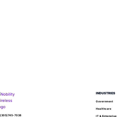
INDUSTRIES
Government
Healthcare
(305)745-7038
IT & Enterprise