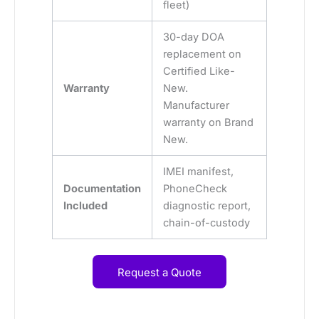
fleet)
30-day DOA
replacement on
Certified Like-
Warranty
New.
Manufacturer
warranty on Brand
New.
IMEI manifest,
Documentation
PhoneCheck
Included
diagnostic report,
chain-of-custody
Request a Quote