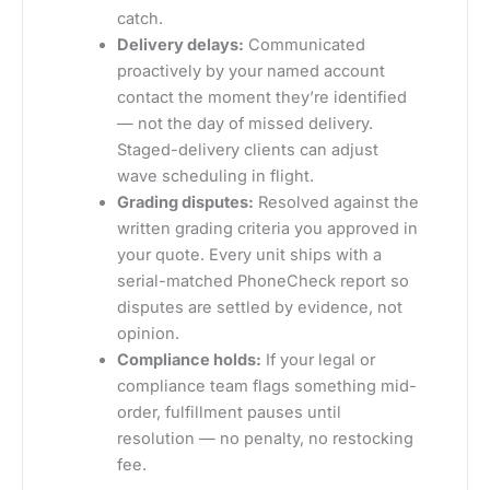
catch.
Delivery delays:
Communicated
proactively by your named account
contact the moment they’re identified
— not the day of missed delivery.
Staged-delivery clients can adjust
wave scheduling in flight.
Grading disputes:
Resolved against the
written grading criteria you approved in
your quote. Every unit ships with a
serial-matched PhoneCheck report so
disputes are settled by evidence, not
opinion.
Compliance holds:
If your legal or
compliance team flags something mid-
order, fulfillment pauses until
resolution — no penalty, no restocking
fee.