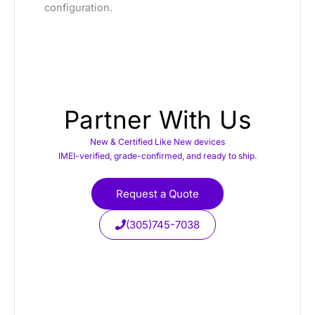
configuration.
Partner With Us
New & Certified Like New devices
IMEI-verified, grade-confirmed, and ready to ship.
Request a Quote
(305)745-7038