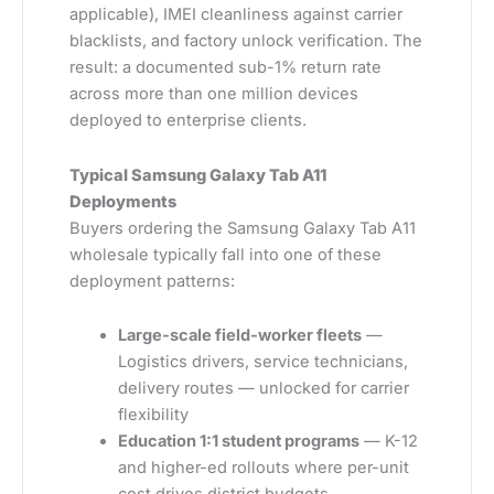
applicable), IMEI cleanliness against carrier
blacklists, and factory unlock verification. The
result: a documented sub-1% return rate
across more than one million devices
deployed to enterprise clients.
Typical Samsung Galaxy Tab A11
Deployments
Buyers ordering the Samsung Galaxy Tab A11
wholesale typically fall into one of these
deployment patterns:
Large-scale field-worker fleets
—
Logistics drivers, service technicians,
delivery routes — unlocked for carrier
flexibility
Education 1:1 student programs
— K-12
and higher-ed rollouts where per-unit