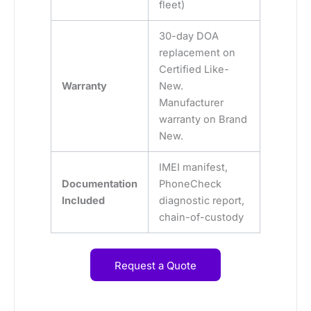
fleet)
30-day DOA
replacement on
Certified Like-
Warranty
New.
Manufacturer
warranty on Brand
New.
IMEI manifest,
Documentation
PhoneCheck
Included
diagnostic report,
chain-of-custody
Request a Quote