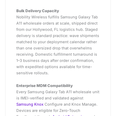
Bulk Delivery Capacity
Nobility Wireless fulfills Samsung Galaxy Tab
A11 wholesale orders at scale, shipped direct
from our Hollywood, FL logistics hub. Staged
delivery is standard practice: wave shipments
matched to your deployment calendar rather
than one oversized drop that overwhelms
receiving. Domestic fulfillment turnaround is
1–3 business days after order confirmation,
with expedited options available for time-
sensitive rollouts.
Enterprise MDM Compatibility
Every Samsung Galaxy Tab A11 wholesale unit
is IMEI-verified and validated against
Samsung Knox
Configure and Knox Manage.
Devices are eligible for Zero-Touch