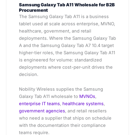
Samsung Galaxy Tab A11 Wholesale for B2B
Procurement
The Samsung Galaxy Tab A11 is a business
tablet used at scale across enterprise, MVNO,
healthcare, government, and retail
deployments. Where the Samsung Galaxy Tab
A and the Samsung Galaxy Tab A7 10.4 target
higher-tier roles, the Samsung Galaxy Tab A11
is engineered for volume: standardized
deployments where cost-per-unit drives the
decision.
Nobility Wireless supplies the Samsung
Galaxy Tab A11 wholesale to
MVNOs
,
enterprise IT teams
,
healthcare systems
,
government agencies
, and retail resellers
who need a supplier that ships on schedule
with the documentation their compliance
teams require.