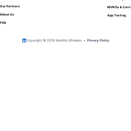
Our Partners
MVNOs & Carri
About Us
App Testing
FAQ
Copyright © 2026 Nobility Wireless •
Privacy Policy
Get Exclusive Access to Wholesale Mobile
Device Pricing
Tell us a little about your needs and your
organization.
We work exclusively with qualified partners
looking to purchase in volume.