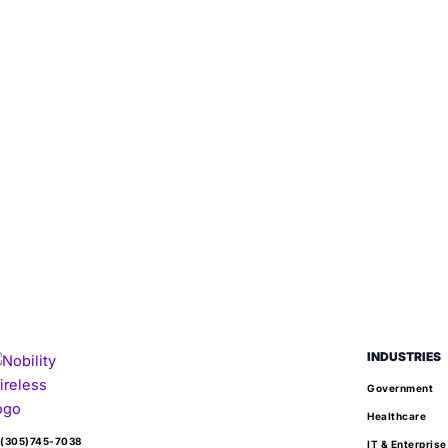
INDUSTRIES
Government
Healthcare
(305)745-7038
IT & Enterprise