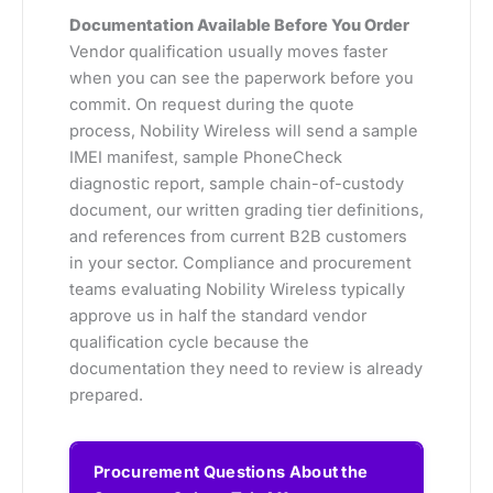
Documentation Available Before You Order
Vendor qualification usually moves faster
when you can see the paperwork before you
commit. On request during the quote
process, Nobility Wireless will send a sample
IMEI manifest, sample PhoneCheck
diagnostic report, sample chain-of-custody
document, our written grading tier definitions,
and references from current B2B customers
in your sector. Compliance and procurement
teams evaluating Nobility Wireless typically
approve us in half the standard vendor
qualification cycle because the
documentation they need to review is already
prepared.
Procurement Questions About the