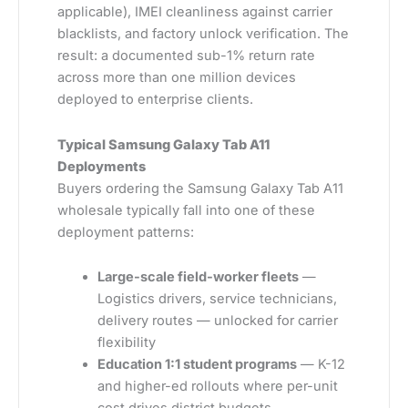
applicable), IMEI cleanliness against carrier
blacklists, and factory unlock verification. The
result: a documented sub-1% return rate
across more than one million devices
deployed to enterprise clients.
Typical Samsung Galaxy Tab A11
Deployments
Buyers ordering the Samsung Galaxy Tab A11
wholesale typically fall into one of these
deployment patterns:
Large-scale field-worker fleets
—
Logistics drivers, service technicians,
delivery routes — unlocked for carrier
flexibility
Education 1:1 student programs
— K-12
and higher-ed rollouts where per-unit