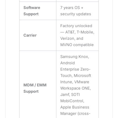
Software
7 years OS +
Support
security updates
Factory unlocked
— AT&T, T-Mobile,
Carrier
Verizon, and
MVNO compatible
Samsung Knox,
Android
Enterprise Zero-
Touch, Microsoft
Intune, VMware
MDM / EMM
Workspace ONE,
Support
Jamf, SOTI
MobiControl,
Apple Business
Manager (cross-