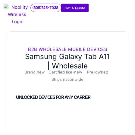
Skip
(305)745-7038
Get A Quote
to
content
B2B WHOLESALE MOBILE DEVICES
Samsung Galaxy Tab A11
| Wholesale
Brand new · Certified like-new · Pre-owned ·
Ships nationwide
UNLOCKED DEVICES FOR ANY CARRIER