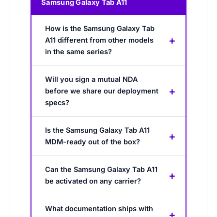
Samsung Galaxy Tab A11
How is the Samsung Galaxy Tab
A11 different from other models
in the same series?
Will you sign a mutual NDA
before we share our deployment
specs?
Is the Samsung Galaxy Tab A11
MDM-ready out of the box?
Can the Samsung Galaxy Tab A11
be activated on any carrier?
What documentation ships with