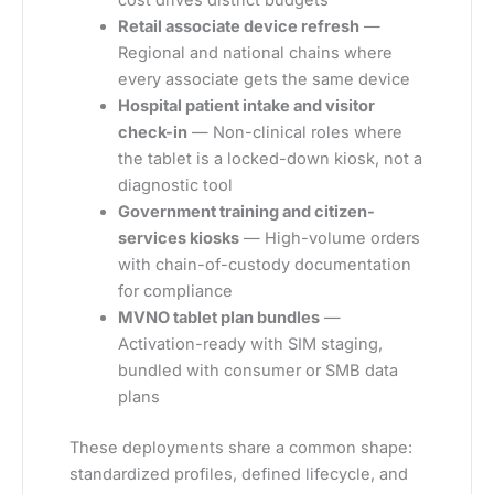
cost drives district budgets
Retail associate device refresh
—
Regional and national chains where
every associate gets the same device
Hospital patient intake and visitor
check-in
— Non-clinical roles where
the tablet is a locked-down kiosk, not a
diagnostic tool
Government training and citizen-
services kiosks
— High-volume orders
with chain-of-custody documentation
for compliance
MVNO tablet plan bundles
—
Activation-ready with SIM staging,
bundled with consumer or SMB data
plans
These deployments share a common shape:
standardized profiles, defined lifecycle, and