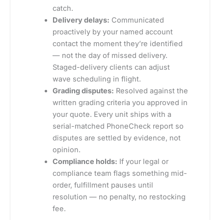
catch.
Delivery delays:
Communicated
proactively by your named account
contact the moment they’re identified
— not the day of missed delivery.
Staged-delivery clients can adjust
wave scheduling in flight.
Grading disputes:
Resolved against the
written grading criteria you approved in
your quote. Every unit ships with a
serial-matched PhoneCheck report so
disputes are settled by evidence, not
opinion.
Compliance holds:
If your legal or
compliance team flags something mid-
order, fulfillment pauses until
resolution — no penalty, no restocking
fee.