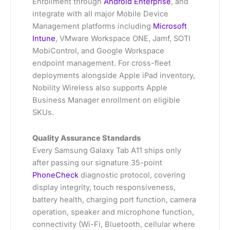
Enrollment through
Android Enterprise
, and
integrate with all major Mobile Device
Management platforms including
Microsoft
Intune
, VMware Workspace ONE, Jamf, SOTI
MobiControl, and Google Workspace
endpoint management. For cross-fleet
deployments alongside Apple iPad inventory,
Nobility Wireless also supports Apple
Business Manager enrollment on eligible
SKUs.
Quality Assurance Standards
Every Samsung Galaxy Tab A11 ships only
after passing our signature 35-point
PhoneCheck
diagnostic protocol, covering
display integrity, touch responsiveness,
battery health, charging port function, camera
operation, speaker and microphone function,
connectivity (Wi-Fi, Bluetooth, cellular where