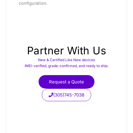
configuration.
Partner With Us
New & Certified Like New devices
IMEI-verified, grade-confirmed, and ready to ship.
Request a Quote
(305)745-7038