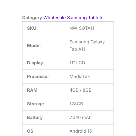
Category
Wholesale Samsung Tablets
SKU
NW-SGTA11
Samsung Galaxy
Model
Tab A11
Display
11″ LCD
Processor
MediaTek
RAM
4GB / 8GB
Storage
128GB
Battery
7,040 mAh
OS
Android 15