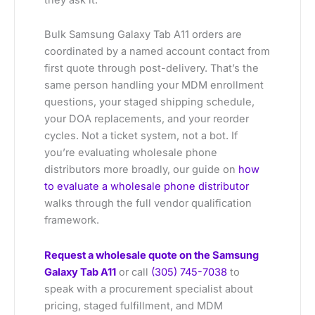
Bulk Samsung Galaxy Tab A11 orders are
coordinated by a named account contact from
first quote through post-delivery. That’s the
same person handling your MDM enrollment
questions, your staged shipping schedule,
your DOA replacements, and your reorder
cycles. Not a ticket system, not a bot. If
you’re evaluating wholesale phone
distributors more broadly, our guide on
how
to evaluate a wholesale phone distributor
walks through the full vendor qualification
framework.
Request a wholesale quote on the Samsung
Galaxy Tab A11
or call
(305) 745-7038
to
speak with a procurement specialist about
pricing, staged fulfillment, and MDM