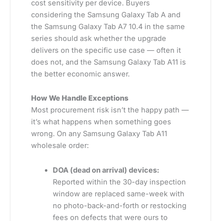
cost sensitivity per device. Buyers
considering the Samsung Galaxy Tab A and
the Samsung Galaxy Tab A7 10.4 in the same
series should ask whether the upgrade
delivers on the specific use case — often it
does not, and the Samsung Galaxy Tab A11 is
the better economic answer.
How We Handle Exceptions
Most procurement risk isn’t the happy path —
it’s what happens when something goes
wrong. On any Samsung Galaxy Tab A11
wholesale order:
DOA (dead on arrival) devices:
Reported within the 30-day inspection
window are replaced same-week with
no photo-back-and-forth or restocking
fees on defects that were ours to