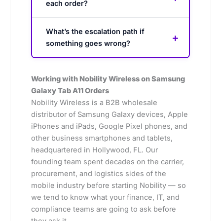
each order?
What’s the escalation path if
something goes wrong?
Working with Nobility Wireless on Samsung
Galaxy Tab A11 Orders
Nobility Wireless is a B2B wholesale
distributor of Samsung Galaxy devices, Apple
iPhones and iPads, Google Pixel phones, and
other business smartphones and tablets,
headquartered in Hollywood, FL. Our
founding team spent decades on the carrier,
procurement, and logistics sides of the
mobile industry before starting Nobility — so
we tend to know what your finance, IT, and
compliance teams are going to ask before
they ask it.