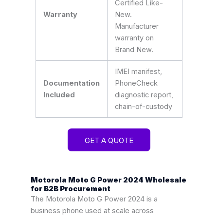
Certified Like-
Warranty
New.
Manufacturer
warranty on
Brand New.
IMEI manifest,
Documentation
PhoneCheck
Included
diagnostic report,
chain-of-custody
GET A QUOTE
Motorola Moto G Power 2024 Wholesale
for B2B Procurement
The Motorola Moto G Power 2024 is a
business phone used at scale across