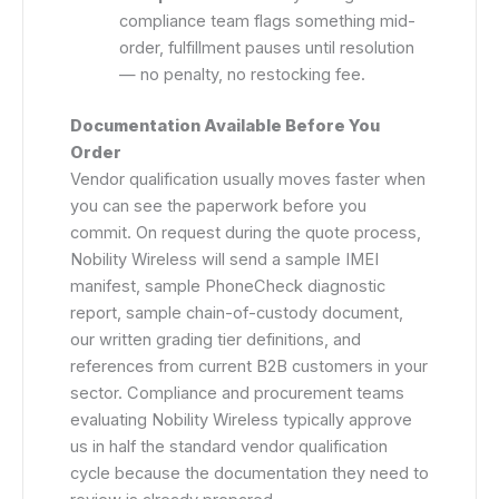
compliance team flags something mid-
order, fulfillment pauses until resolution
— no penalty, no restocking fee.
Documentation Available Before You
Order
Vendor qualification usually moves faster when
you can see the paperwork before you
commit. On request during the quote process,
Nobility Wireless will send a sample IMEI
manifest, sample PhoneCheck diagnostic
report, sample chain-of-custody document,
our written grading tier definitions, and
references from current B2B customers in your
sector. Compliance and procurement teams
evaluating Nobility Wireless typically approve
us in half the standard vendor qualification
cycle because the documentation they need to