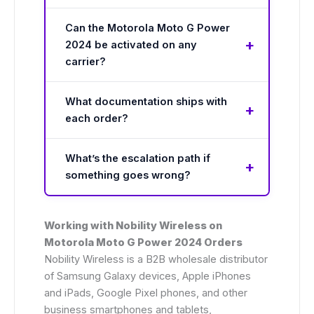
Can the Motorola Moto G Power
2024 be activated on any
carrier?
What documentation ships with
each order?
What’s the escalation path if
something goes wrong?
Working with Nobility Wireless on
Motorola Moto G Power 2024 Orders
Nobility Wireless is a B2B wholesale distributor
of Samsung Galaxy devices, Apple iPhones
and iPads, Google Pixel phones, and other
business smartphones and tablets,