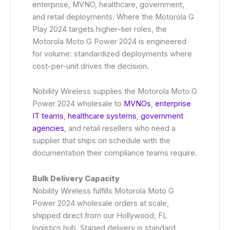
enterprise, MVNO, healthcare, government,
and retail deployments. Where the Motorola G
Play 2024 targets higher-tier roles, the
Motorola Moto G Power 2024 is engineered
for volume: standardized deployments where
cost-per-unit drives the decision.
Nobility Wireless supplies the Motorola Moto G
Power 2024 wholesale to
MVNOs
,
enterprise
IT teams
,
healthcare systems
,
government
agencies
, and retail resellers who need a
supplier that ships on schedule with the
documentation their compliance teams require.
Bulk Delivery Capacity
Nobility Wireless fulfills Motorola Moto G
Power 2024 wholesale orders at scale,
shipped direct from our Hollywood, FL
logistics hub. Staged delivery is standard