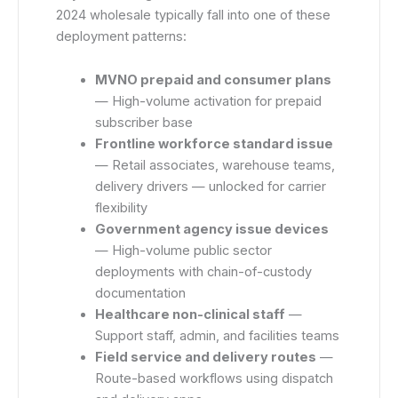
2024 wholesale typically fall into one of these
deployment patterns:
MVNO prepaid and consumer plans
— High-volume activation for prepaid
subscriber base
Frontline workforce standard issue
— Retail associates, warehouse teams,
delivery drivers — unlocked for carrier
flexibility
Government agency issue devices
— High-volume public sector
deployments with chain-of-custody
documentation
Healthcare non-clinical staff
—
Support staff, admin, and facilities teams
Field service and delivery routes
—
Route-based workflows using dispatch