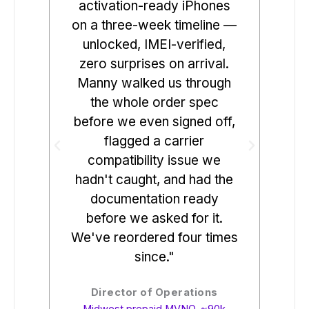
activation-ready iPhones
uni
on a three-week timeline —
cle
unlocked, IMEI-verified,
Swi
zero surprises on arrival.
t
Manny walked us through
co
the whole order spec
day.
before we even signed off,
rev
flagged a carrier
bef
compatibility issue we
we
hadn't caught, and had the
sin
documentation ready
fr
before we asked for it.
1% 
We've reordered four times
since."
Elec
Director of Operations