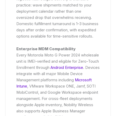
practice: wave shipments matched to your
deployment calendar rather than one
oversized drop that overwhelms receiving.
Domestic fulfillment turnaround is 1–3 business
days after order confirmation, with expedited
options available for time-sensitive rollouts.
Enterprise MDM Compatibility
Every Motorola Moto G Power 2024 wholesale
unit is IMEI-verified and eligible for Zero-Touch
Enrollment through
Android Enterprise
. Devices
integrate with all major Mobile Device
Management platforms including
Microsoft
Intune
, VMware Workspace ONE, Jamf, SOTI
MobiControl, and Google Workspace endpoint
management. For cross-fleet deployments
alongside Apple inventory, Nobility Wireless
also supports Apple Business Manager