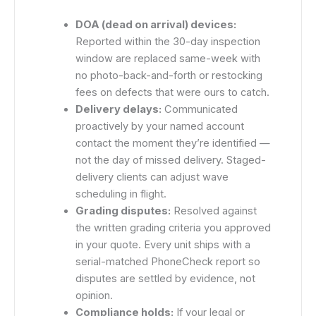
DOA (dead on arrival) devices:
Reported within the 30-day inspection
window are replaced same-week with
no photo-back-and-forth or restocking
fees on defects that were ours to catch.
Delivery delays:
Communicated
proactively by your named account
contact the moment they’re identified —
not the day of missed delivery. Staged-
delivery clients can adjust wave
scheduling in flight.
Grading disputes:
Resolved against
the written grading criteria you approved
in your quote. Every unit ships with a
serial-matched PhoneCheck report so
disputes are settled by evidence, not
opinion.
Compliance holds:
If your legal or