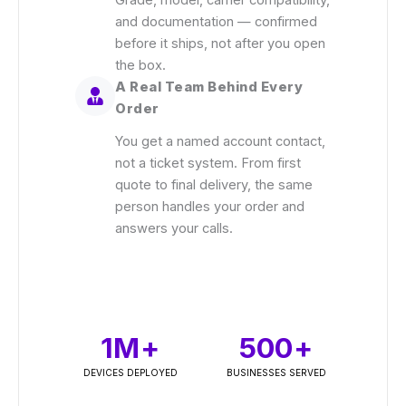
Grade, model, carrier compatibility,
and documentation — confirmed
before it ships, not after you open
the box.
A Real Team Behind Every
Order
You get a named account contact,
not a ticket system. From first
quote to final delivery, the same
person handles your order and
answers your calls.
1
M+
500
+
DEVICES DEPLOYED
BUSINESSES SERVED