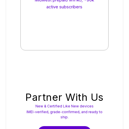
Midwest prepaid MVNO, ~90k
active subscribers
Partner With Us
New & Certified Like New devices
IMEI-verified, grade-confirmed, and ready to
ship.