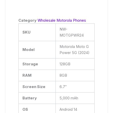
Category
Wholesale Motorola Phones
NW-
SKU
MOTGPWR24
Motorola Moto G
Model
Power 5G (2024)
Storage
128GB
RAM
8GB
Screen Size
6.7″
Battery
5,000 mAh
OS
Android 14