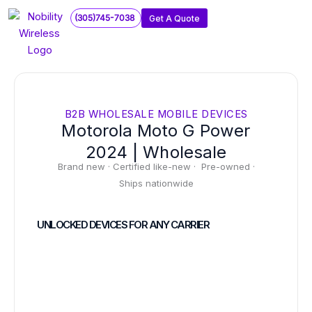
Skip
(305)745-7038
Get A Quote
to
content
B2B WHOLESALE MOBILE DEVICES
Motorola Moto G Power
2024 | Wholesale
Brand new · Certified like-new · Pre-owned ·
Ships nationwide
UNLOCKED DEVICES FOR ANY CARRIER