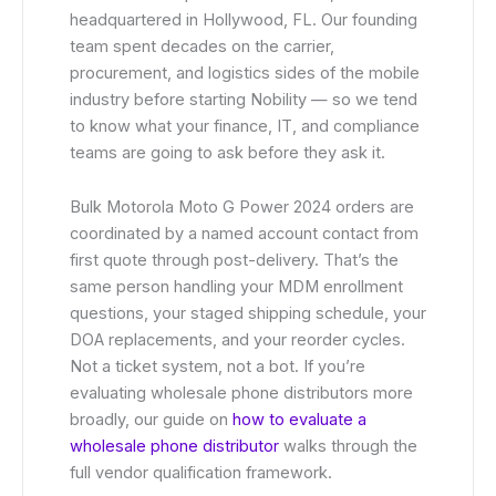
headquartered in Hollywood, FL. Our founding
team spent decades on the carrier,
procurement, and logistics sides of the mobile
industry before starting Nobility — so we tend
to know what your finance, IT, and compliance
teams are going to ask before they ask it.
Bulk Motorola Moto G Power 2024 orders are
coordinated by a named account contact from
first quote through post-delivery. That’s the
same person handling your MDM enrollment
questions, your staged shipping schedule, your
DOA replacements, and your reorder cycles.
Not a ticket system, not a bot. If you’re
evaluating wholesale phone distributors more
broadly, our guide on
how to evaluate a
wholesale phone distributor
walks through the
full vendor qualification framework.