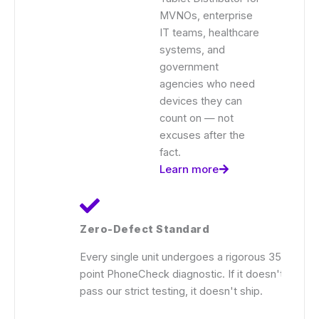
MVNOs, enterprise
IT teams, healthcare
systems, and
government
agencies who need
devices they can
count on — not
excuses after the
fact.
Learn more
Zero-Defect Standard
Every single unit undergoes a rigorous 35-
point PhoneCheck diagnostic. If it doesn't
pass our strict testing, it doesn't ship.