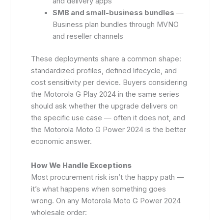
and delivery apps
SMB and small-business bundles
—
Business plan bundles through MVNO
and reseller channels
These deployments share a common shape:
standardized profiles, defined lifecycle, and
cost sensitivity per device. Buyers considering
the Motorola G Play 2024 in the same series
should ask whether the upgrade delivers on
the specific use case — often it does not, and
the Motorola Moto G Power 2024 is the better
economic answer.
How We Handle Exceptions
Most procurement risk isn’t the happy path —
it’s what happens when something goes
wrong. On any Motorola Moto G Power 2024
wholesale order: