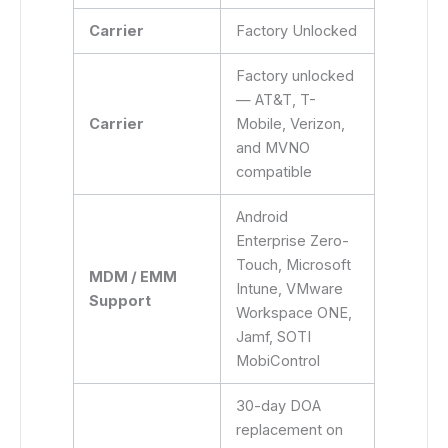
Carrier
Factory Unlocked
Factory unlocked
— AT&T, T-
Carrier
Mobile, Verizon,
and MVNO
compatible
Android
Enterprise Zero-
Touch, Microsoft
MDM / EMM
Intune, VMware
Support
Workspace ONE,
Jamf, SOTI
MobiControl
30-day DOA
replacement on