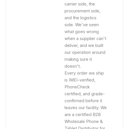
carrier side, the
procurement side,
and the logistics
side. We've seen
what goes wrong
when a supplier can't
deliver, and we built
our operation around
making sure it
doesn't.
Every order we ship
is IMEI-verified,
PhoneCheck
certified, and grade-
confirmed before it
leaves our facility. We
are a certified B2B
Wholesale Phone &
Tablet Distributor for