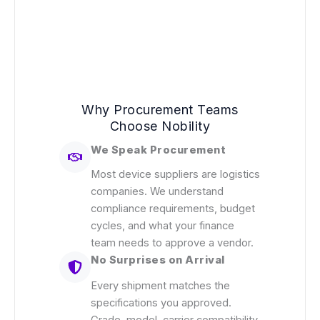
Why Procurement Teams
Choose Nobility
We Speak Procurement
Most device suppliers are logistics
companies. We understand
compliance requirements, budget
cycles, and what your finance
team needs to approve a vendor.
No Surprises on Arrival
Every shipment matches the
specifications you approved.