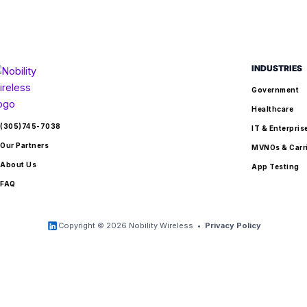
INDUSTRIES
Government
Healthcare
(305)745-7038
IT & Enterpris
Our Partners
MVNOs & Carr
About Us
App Testing
FAQ
Copyright © 2026 Nobility Wireless •
Privacy Policy
jQuery(document).ready(function($) { function relabelBtn() {
$('.woocommerce-sticky-add-to-cart
.single_add_to_cart_button,