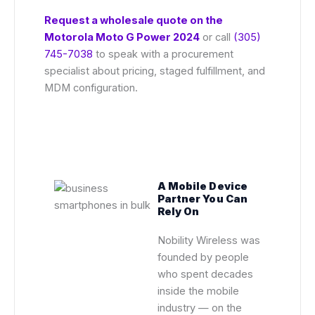
Request a wholesale quote on the
Motorola Moto G Power 2024
or call
(305)
745-7038
to speak with a procurement
specialist about pricing, staged fulfillment, and
MDM configuration.
A Mobile Device
Partner You Can
Rely On
Nobility Wireless was
founded by people
who spent decades
inside the mobile
industry — on the