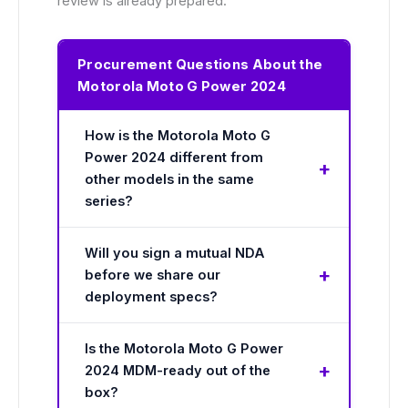
review is already prepared.
Procurement Questions About the
Motorola Moto G Power 2024
How is the Motorola Moto G
Power 2024 different from
other models in the same
series?
Will you sign a mutual NDA
before we share our
deployment specs?
Is the Motorola Moto G Power
2024 MDM-ready out of the
box?