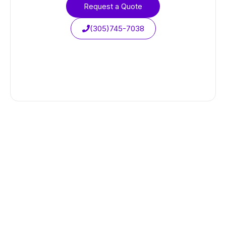
Request a Quote
(305)745-7038