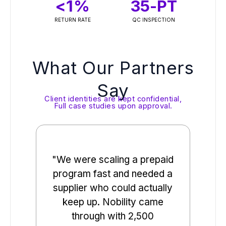
<
1
%
35
-PT
RETURN RATE
QC INSPECTION
What Our Partners
Say
Client identities are kept confidential,
Full case studies upon approval.
"We were scaling a prepaid
"
program fast and needed a
de
supplier who could actually
loc
keep up. Nobility came
sup
through with 2,500
ove