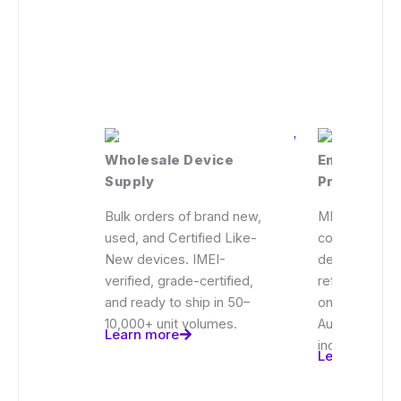
Wholesale Device
Enterprise
Supply
Procureme
Bulk orders of brand new,
MDM-ready d
used, and Certified Like-
configured fo
New devices. IMEI-
deployments, 
verified, grade-certified,
refreshes, a
and ready to ship in 50–
onboarding p
10,000+ unit volumes.
Audit-ready 
Learn more
included.
Learn more