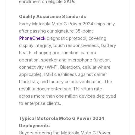
enrollment on eligible SKUs.
Quality Assurance Standards
Every Motorola Moto G Power 2024 ships only
after passing our signature 35-point
PhoneCheck
diagnostic protocol, covering
display integrity, touch responsiveness, battery
health, charging port function, camera
operation, speaker and microphone function,
connectivity (Wi-Fi, Bluetooth, cellular where
applicable), IMEI cleanliness against carrier
blacklists, and factory unlock verification. The
result: a documented sub-1% return rate
across more than one million devices deployed
to enterprise clients.
Typical Motorola Moto G Power 2024
Deployments
Buyers ordering the Motorola Moto G Power