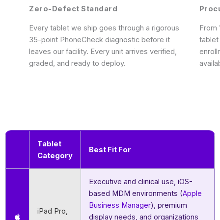
Zero-Defect Standard
Proc
Every tablet we ship goes through a rigorous
From 1
35-point PhoneCheck diagnostic before it
tablet
leaves our facility. Every unit arrives verified,
enrol
graded, and ready to deploy.
availa
Tablet
Best Fit For
Category
Executive and clinical use, iOS-
based MDM environments (
Apple
Business Manager
), premium
iPad Pro,
display needs, and organizations