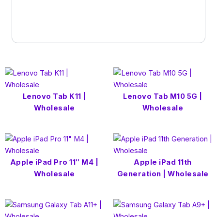
Lenovo Tab K11 |
Lenovo Tab M10 5G |
Wholesale
Wholesale
Apple iPad Pro 11″ M4 |
Apple iPad 11th
Wholesale
Generation | Wholesale