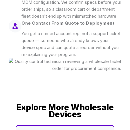
MDM configuration. We confirm specs before your
order ships, so a classroom cart or department
fleet doesn't end up with mismatched hardware.
One Contact From Quote to Deployment
You get a named account rep, not a support ticket
queue — someone who already knows your
device spec and can quote a reorder without you
re-explaining your program.
Explore More Wholesale
Devices