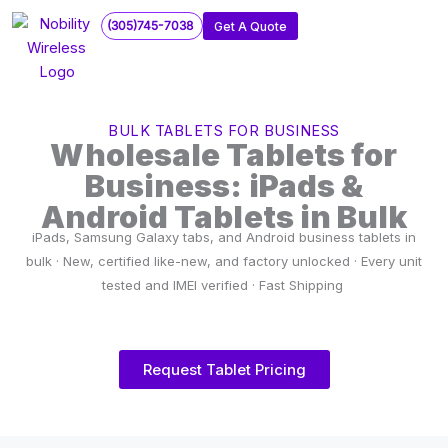
Skip
(305)745-7038
Get A Quote
to
content
BULK TABLETS FOR BUSINESS
Wholesale Tablets for
Business: iPads &
Android Tablets in Bulk
iPads, Samsung Galaxy tabs, and Android business tablets in
bulk · New, certified like-new, and factory unlocked · Every unit
tested and IMEI verified · Fast Shipping
Request Tablet Pricing