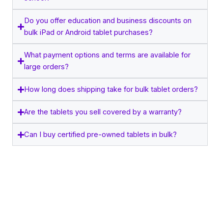
Do you offer education and business discounts on
bulk iPad or Android tablet purchases?
What payment options and terms are available for
large orders?
How long does shipping take for bulk tablet orders?
Are the tablets you sell covered by a warranty?
Can I buy certified pre-owned tablets in bulk?