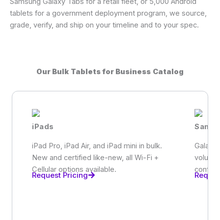
Samsung Galaxy Tabs for a retail fleet, or 5,000 Android
tablets for a government deployment program, we source,
grade, verify, and ship on your timeline and to your spec.
Our Bulk Tablets for Business Catalog
iPads
Samsu
iPad Pro, iPad Air, and iPad mini in bulk.
Galaxy 
New and certified like-new, all Wi-Fi +
volume
Cellular options available.
configu
Request Pricing
Reques