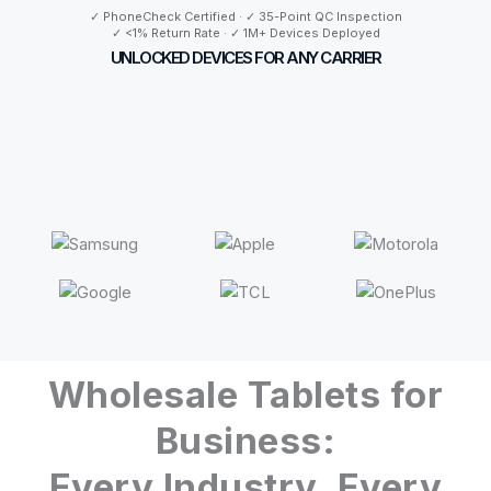
✓ PhoneCheck Certified · ✓ 35-Point QC Inspection
✓ <1% Return Rate · ✓ 1M+ Devices Deployed
UNLOCKED DEVICES FOR ANY CARRIER
Wholesale Tablets for
Business:
Every Industry, Every