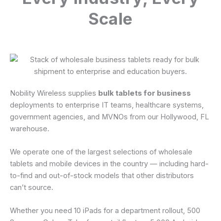
Scale
Nobility Wireless supplies
bulk tablets for business
deployments to enterprise IT teams, healthcare systems,
government agencies, and MVNOs from our Hollywood, FL
warehouse.
We operate one of the largest selections of wholesale
tablets and mobile devices in the country — including hard-
to-find and out-of-stock models that other distributors
can’t source.
Whether you need 10 iPads for a department rollout, 500