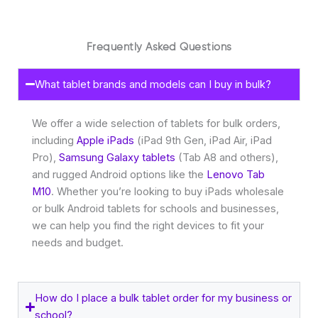
Frequently Asked Questions
What tablet brands and models can I buy in bulk?
We offer a wide selection of tablets for bulk orders,
including
Apple iPads
(iPad 9th Gen, iPad Air, iPad
Pro),
Samsung Galaxy tablets
(Tab A8 and others),
and rugged Android options like the
Lenovo Tab
M10
. Whether you’re looking to buy iPads wholesale
or bulk Android tablets for schools and businesses,
we can help you find the right devices to fit your
needs and budget.
How do I place a bulk tablet order for my business or
school?