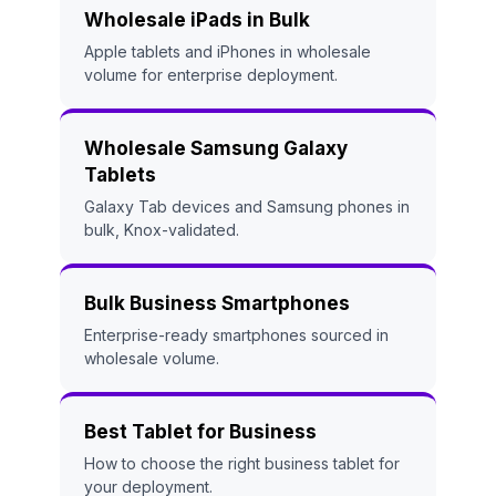
Wholesale iPads in Bulk
Apple tablets and iPhones in wholesale
volume for enterprise deployment.
Wholesale Samsung Galaxy
Tablets
Galaxy Tab devices and Samsung phones in
bulk, Knox-validated.
Bulk Business Smartphones
Enterprise-ready smartphones sourced in
wholesale volume.
Best Tablet for Business
How to choose the right business tablet for
your deployment.