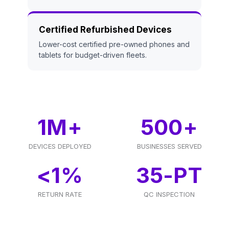
Certified Refurbished Devices
Lower-cost certified pre-owned phones and
tablets for budget-driven fleets.
1
M+
500
+
DEVICES DEPLOYED
BUSINESSES SERVED
<
1
%
35
-PT
RETURN RATE
QC INSPECTION