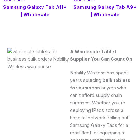
Samsung Galaxy Tab A11+
Samsung Galaxy Tab A9+
| Wholesale
| Wholesale
A Wholesale Tablet
Supplier You Can Count On
Nobility Wireless has spent
years sourcing
bulk tablets
for business
buyers who
can't afford supply chain
surprises.
Whether you're
deploying iPads across a
hospital network, rolling out
Samsung Galaxy Tabs for a
retail fleet, or equipping a