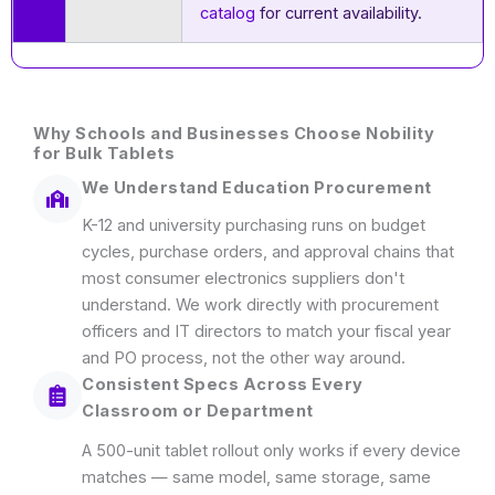
catalog
for current availability.
Why Schools and Businesses Choose Nobility
for Bulk Tablets
We Understand Education Procurement
K-12 and university purchasing runs on budget
cycles, purchase orders, and approval chains that
most consumer electronics suppliers don't
understand. We work directly with procurement
officers and IT directors to match your fiscal year
and PO process, not the other way around.
Consistent Specs Across Every
Classroom or Department
A 500-unit tablet rollout only works if every device
matches — same model, same storage, same