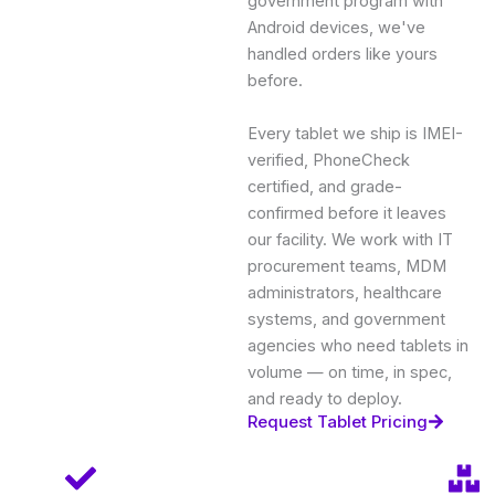
government program with
Android devices, we've
handled orders like yours
before.
Every tablet we ship is IMEI-
verified, PhoneCheck
certified, and grade-
confirmed before it leaves
our facility. We work with IT
procurement teams, MDM
administrators, healthcare
systems, and government
agencies who need tablets in
volume — on time, in spec,
and ready to deploy.
Request Tablet Pricing