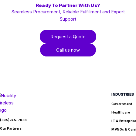
Ready To Partner With Us?
Seamless Procurement, Reliable Fulfillment and Expert
Support
Request a Quote
Call us now
INDUSTRIES
Government
Healthcare
(305)745-7038
IT & Enterpris
Our Partners
MVNOs & Carr