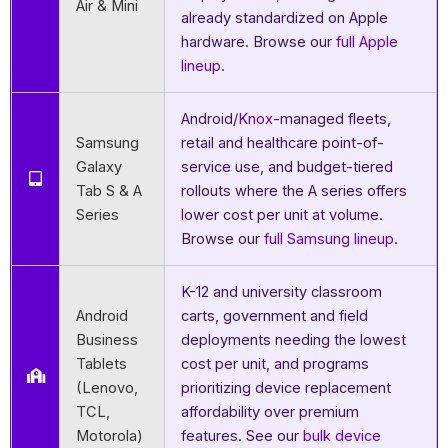
Air & Mini
already standardized on Apple
hardware. Browse our
full Apple
lineup
.
Android/
Knox
-managed fleets,
Samsung
retail and healthcare point-of-
Galaxy
service use, and budget-tiered
Tab S & A
rollouts where the A series offers
Series
lower cost per unit at volume.
Browse our
full Samsung lineup
.
K-12 and university classroom
Android
carts, government and field
Business
deployments needing the lowest
Tablets
cost per unit, and programs
(Lenovo,
prioritizing device replacement
TCL,
affordability over premium
Motorola)
features. See our
bulk device