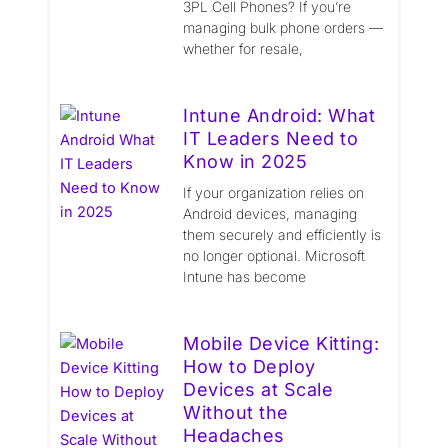
3PL Cell Phones? If you’re
managing bulk phone orders —
whether for resale,
Intune Android: What
IT Leaders Need to
Know in 2025
If your organization relies on
Android devices, managing
them securely and efficiently is
no longer optional. Microsoft
Intune has become
Mobile Device Kitting:
How to Deploy
Devices at Scale
Without the
Headaches