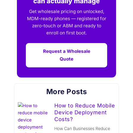
can actually manage
Get wholesale pricing on unlocked,
MDM-ready phones — registered for
zero-touch or ABM and ready to
enroll on first boot.
Request a Wholesale
Quote
More Posts
How to Reduce Mobile
Device Deployment
Costs?
How Can Businesses Reduce