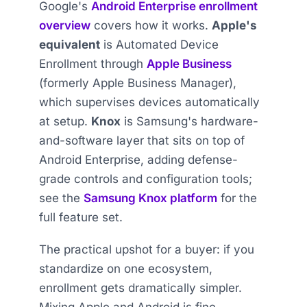
Google's
Android Enterprise enrollment
overview
covers how it works.
Apple's
equivalent
is Automated Device
Enrollment through
Apple Business
(formerly Apple Business Manager),
which supervises devices automatically
at setup.
Knox
is Samsung's hardware-
and-software layer that sits on top of
Android Enterprise, adding defense-
grade controls and configuration tools;
see the
Samsung Knox platform
for the
full feature set.
The practical upshot for a buyer: if you
standardize on one ecosystem,
enrollment gets dramatically simpler.
Mixing Apple and Android is fine —