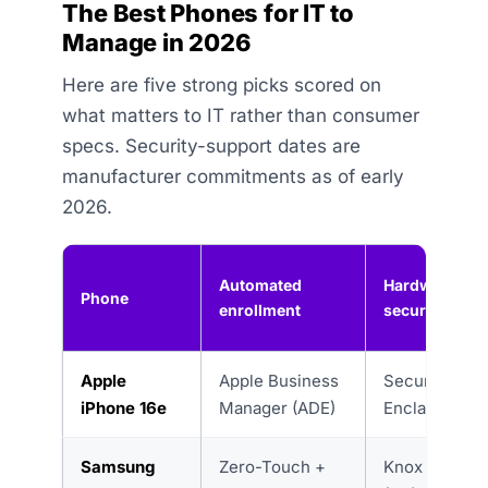
The Best Phones for IT to
Manage in 2026
Here are five strong picks scored on
what matters to IT rather than consumer
specs. Security-support dates are
manufacturer commitments as of early
2026.
Automated
Hardware
Phone
enrollment
security
Apple
Apple Business
Secure
iPhone 16e
Manager (ADE)
Enclave
Samsung
Zero-Touch +
Knox