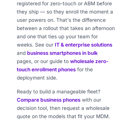
registered for zero-touch or ABM before
they ship — so they enroll the moment a
user powers on. That's the difference
between a rollout that takes an afternoon
and one that ties up your team for
weeks. See our
IT & enterprise solutions
and
business smartphones in bulk
pages, or our guide to
wholesale zero-
touch enrollment phones
for the
deployment side.
Ready to build a manageable fleet?
Compare business phones
with our
decision tool, then request a wholesale
quote on the models that fit your MDM.