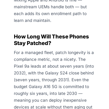
mainstream UEMs handle both — but
each adds its own enrollment path to
learn and maintain.
How Long Will These Phones
Stay Patched?
For a managed fleet, patch longevity is a
compliance metric, not a nicety. The
Pixel 9a leads at about seven years (into
2032), with the Galaxy S24 close behind
(seven years, through 2031). Even the
budget Galaxy A16 5G is committed to
roughly six years, into late 2030 —
meaning you can deploy inexpensive
devices at scale without them aging out