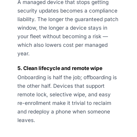
A managed device that stops getting
security updates becomes a compliance
liability. The longer the guaranteed patch
window, the longer a device stays in
your fleet without becoming a risk —
which also lowers cost per managed
year.
5. Clean lifecycle and remote wipe
Onboarding is half the job; offboarding is
the other half. Devices that support
remote lock, selective wipe, and easy
re-enrollment make it trivial to reclaim
and redeploy a phone when someone
leaves.