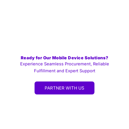
Ready for Our Mobile Device Solutions?
Experience Seamless Procurement, Reliable
Fulfillment and Expert Support
PARTNER WITH US