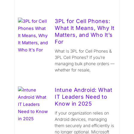
3PL for Cell Phones:
What It Means, Why It
Matters, and Who It’s
For
What Is 3PL for Cell Phones &
3PL Cell Phones? If you’re
managing bulk phone orders —
whether for resale,
Intune Android: What
IT Leaders Need to
Know in 2025
If your organization relies on
Android devices, managing
them securely and efficiently is
no longer optional. Microsoft