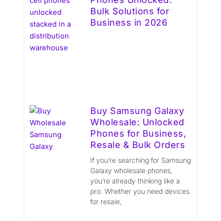
Bulk Solutions for
Business in 2026
Buy Samsung Galaxy
Wholesale: Unlocked
Phones for Business,
Resale & Bulk Orders
If you’re searching for Samsung
Galaxy wholesale phones,
you’re already thinking like a
pro. Whether you need devices
for resale,