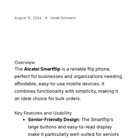
August 12, 2024
Derek Schwartz
Overview
The
Alcatel Smartflip
is a reliable flip phone,
perfect for businesses and organizations needing
affordable, easy-to-use mobile devices. It
combines functionality with simplicity, making it
an ideal choice for bulk orders.
Key Features and Usability
Senior-Friendly Design
: The Smartflip’s
large buttons and easy-to-read display
make it particularly well-suited for seniors