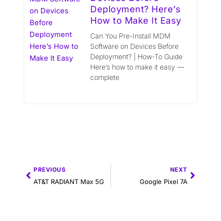
Deployment? Here’s
How to Make It Easy
Can You Pre-Install MDM
Software on Devices Before
Deployment? | How-To Guide
Here’s how to make it easy —
complete
Prev
Next
PREVIOUS
NEXT
AT&T RADIANT Max 5G
Google Pixel 7A