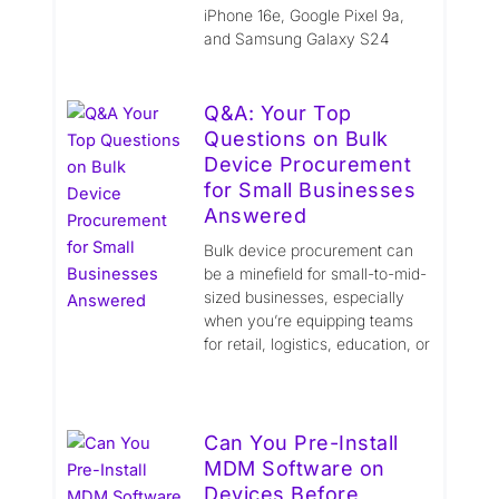
iPhone 16e, Google Pixel 9a,
and Samsung Galaxy S24
Q&A: Your Top
Questions on Bulk
Device Procurement
for Small Businesses
Answered
Bulk device procurement can
be a minefield for small-to-mid-
sized businesses, especially
when you’re equipping teams
for retail, logistics, education, or
Can You Pre-Install
MDM Software on
Devices Before