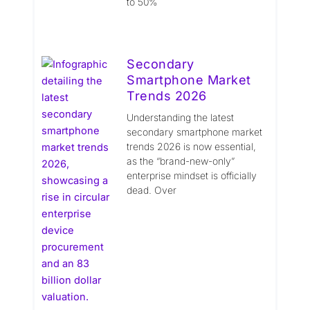
to 50%
Secondary
Smartphone Market
Trends 2026
Understanding the latest
secondary smartphone market
trends 2026 is now essential,
as the “brand-new-only”
enterprise mindset is officially
dead. Over