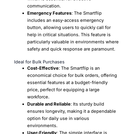
communication.
Emergency Features
: The Smartflip
includes an easy-access emergency
button, allowing users to quickly call for
help in critical situations. This feature is
particularly valuable in environments where
safety and quick response are paramount.
Ideal for Bulk Purchases
Cost-Effective
: The Smartflip is an
economical choice for bulk orders, offering
essential features at a budget-friendly
price, perfect for equipping a large
workforce.
Durable and Reliable
: Its sturdy build
ensures longevity, making it a dependable
option for daily use in various
environments.
User-Friendly
: The simple interface is