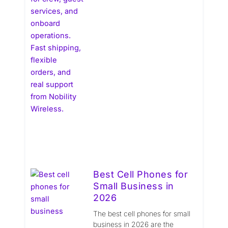
Best Cell Phones for
Small Business in
2026
The best cell phones for small
business in 2026 are the