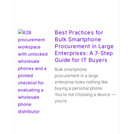
Best Practices for
Bulk Smartphone
Procurement in Large
Enterprises: A 7-Step
Guide for IT Buyers
Bulk smartphone
procurement in a large
enterprise looks nothing like
buying a personal phone.
You’re not choosing a device —
you’re