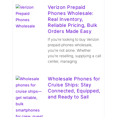
Verizon Prepaid
Phones Wholesale:
Real Inventory,
Reliable Pricing, Bulk
Orders Made Easy
If you’re looking to buy Verizon
prepaid phones wholesale,
you’re not alone. Whether
you’re reselling, supplying a call
center, managing
Wholesale Phones for
Cruise Ships: Stay
Connected, Equipped,
and Ready to Sail