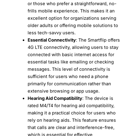
or those who prefer a straightforward, no-
frills mobile experience. This makes it an
excellent option for organizations serving
older adults or offering mobile solutions to
less tech-savvy users.
Essential Connectivity
: The Smartflip offers
4G LTE connectivity, allowing users to stay
connected with basic internet access for
essential tasks like emailing or checking
messages. This level of connectivity is
sufficient for users who need a phone
primarily for communication rather than
extensive browsing or app usage.
Hearing Aid Compatibility
: The device is
rated M4/T4 for hearing aid compatibility,
making it a practical choice for users who
rely on hearing aids. This feature ensures
that calls are clear and interference-free,
which is essential for effective