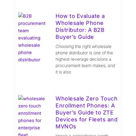
How to Evaluate a
Wholesale Phone
Distributor: A B2B
Buyer’s Guide
Choosing the right wholesale
phone distributor is one of the
highest-leverage decisions a
procurement team makes, and
it is also
Wholesale Zero Touch
Enrollment Phones: A
Buyer’s Guide to ZTE
Devices for Fleets and
MVNOs
Here’s a coincidence worth