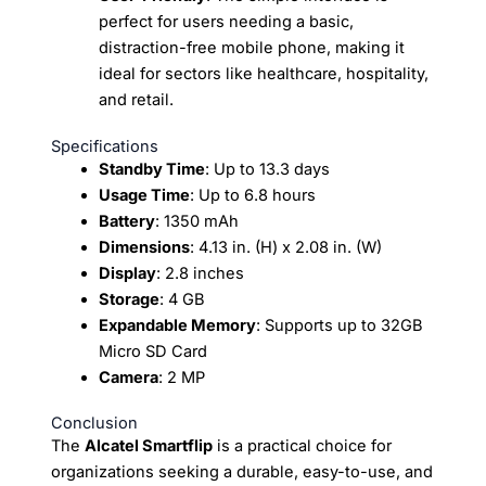
perfect for users needing a basic,
distraction-free mobile phone, making it
ideal for sectors like healthcare, hospitality,
and retail.
Specifications
Standby Time
: Up to 13.3 days
Usage Time
: Up to 6.8 hours
Battery
: 1350 mAh
Dimensions
: 4.13 in. (H) x 2.08 in. (W)
Display
: 2.8 inches
Storage
: 4 GB
Expandable Memory
: Supports up to 32GB
Micro SD Card
Camera
: 2 MP
Conclusion
The
Alcatel Smartflip
is a practical choice for
organizations seeking a durable, easy-to-use, and