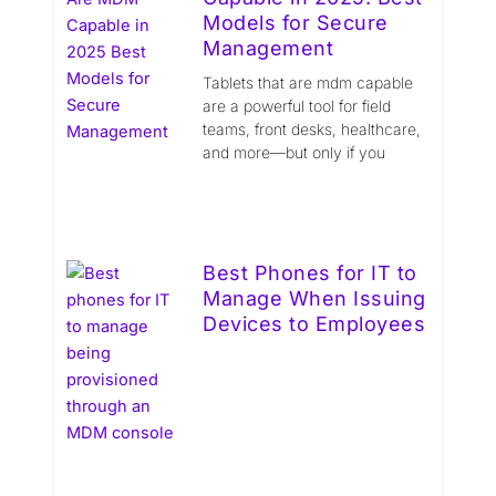
Models for Secure
Management
Tablets that are mdm capable
are a powerful tool for field
teams, front desks, healthcare,
and more—but only if you
Best Phones for IT to
Manage When Issuing
Devices to Employees