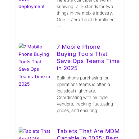
knowing: ZTE stands for two
things in the mobile industry.
One is Zero Touch Enrollment
—
7 Mobile Phone
Buying Tools That
Save Ops Teams Time
in 2025
Bulk phone purchasing for
operations teams is often a
logistical nightmare.
Coordinating with multiple
vendors, tracking fluctuating
prices, and ensuring
Tablets That Are MDM
Capable in 2025: Best