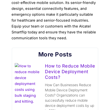
cost-effective mobile solution. Its senior-friendly
design, essential connectivity features, and
emergency options make it particularly suitable
for healthcare and senior-focused industries.
Equip your team or customers with the Alcatel
Smartflip today and ensure they have the reliable
communication tools they need.
More Posts
How to Reduce Mobile
Device Deployment
Costs?
How Can Businesses Reduce
Mobile Device Deployment
Costs? Organizations can
successfully reduce mobile
device deployment costs by up