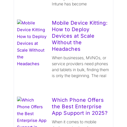
Intune has become
Mobile Device Kitting:
How to Deploy
Devices at Scale
Without the
Headaches
When businesses, MVNOs, or
service providers need phones
and tablets in bulk, finding them
is only the beginning. The real
Which Phone Offers
the Best Enterprise
App Support in 2025?
When it comes to mobile