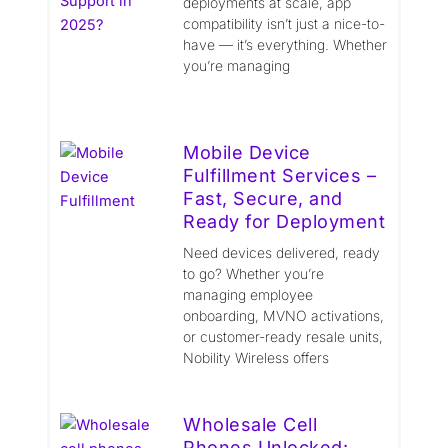
deployments at scale, app
compatibility isn’t just a nice-to-
have — it’s everything. Whether
you’re managing
Mobile Device
Fulfillment Services –
Fast, Secure, and
Ready for Deployment
Need devices delivered, ready
to go? Whether you’re
managing employee
onboarding, MVNO activations,
or customer-ready resale units,
Nobility Wireless offers
Wholesale Cell
Phones Unlocked: