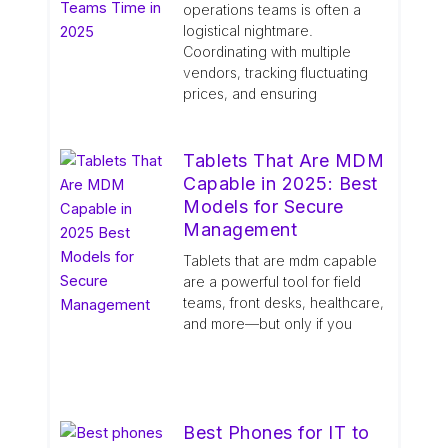
operations teams is often a
logistical nightmare.
Coordinating with multiple
vendors, tracking fluctuating
prices, and ensuring
Tablets That Are MDM
Capable in 2025: Best
Models for Secure
Management
Tablets that are mdm capable
are a powerful tool for field
teams, front desks, healthcare,
and more—but only if you
Best Phones for IT to