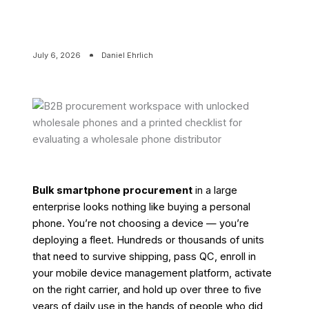
July 6, 2026
Daniel Ehrlich
Bulk smartphone procurement
in a large
enterprise looks nothing like buying a personal
phone. You’re not choosing a device — you’re
deploying a fleet. Hundreds or thousands of units
that need to survive shipping, pass QC, enroll in
your mobile device management platform, activate
on the right carrier, and hold up over three to five
years of daily use in the hands of people who did