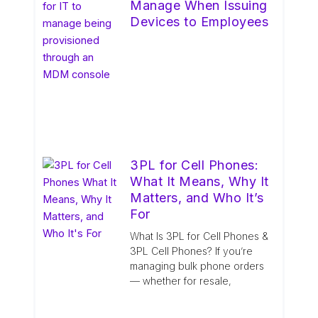
Manage When Issuing
Devices to Employees
3PL for Cell Phones:
What It Means, Why It
Matters, and Who It’s
For
What Is 3PL for Cell Phones &
3PL Cell Phones? If you’re
managing bulk phone orders
— whether for resale,