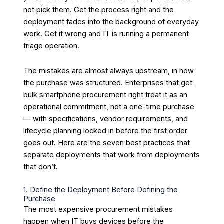
not pick them. Get the process right and the
deployment fades into the background of everyday
work. Get it wrong and IT is running a permanent
triage operation.
The mistakes are almost always upstream, in how
the purchase was structured. Enterprises that get
bulk smartphone procurement right treat it as an
operational commitment, not a one-time purchase
— with specifications, vendor requirements, and
lifecycle planning locked in before the first order
goes out. Here are the seven best practices that
separate deployments that work from deployments
that don’t.
1. Define the Deployment Before Defining the
Purchase
The most expensive procurement mistakes
happen when IT buys devices before the