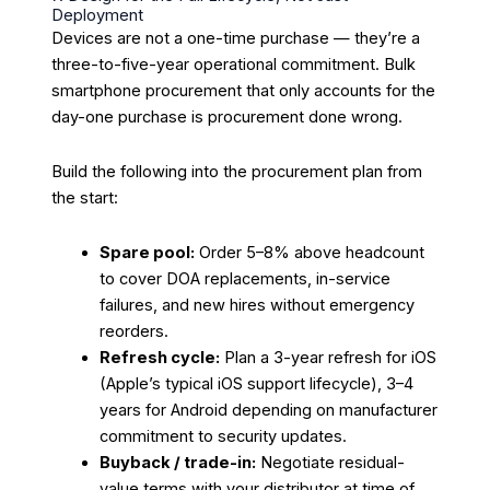
Deployment
Devices are not a one-time purchase — they’re a
three-to-five-year operational commitment. Bulk
smartphone procurement that only accounts for the
day-one purchase is procurement done wrong.
Build the following into the procurement plan from
the start:
Spare pool:
Order 5–8% above headcount
to cover DOA replacements, in-service
failures, and new hires without emergency
reorders.
Refresh cycle:
Plan a 3-year refresh for iOS
(Apple’s typical iOS support lifecycle), 3–4
years for Android depending on manufacturer
commitment to security updates.
Buyback / trade-in:
Negotiate residual-
value terms with your distributor at time of