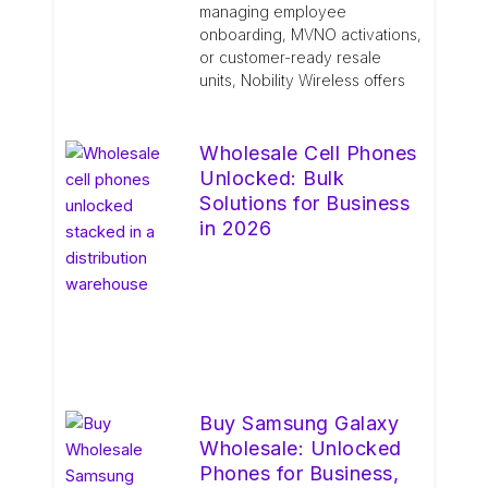
managing employee
onboarding, MVNO activations,
or customer-ready resale
units, Nobility Wireless offers
Wholesale Cell Phones
Unlocked: Bulk
Solutions for Business
in 2026
Buy Samsung Galaxy
Wholesale: Unlocked
Phones for Business,