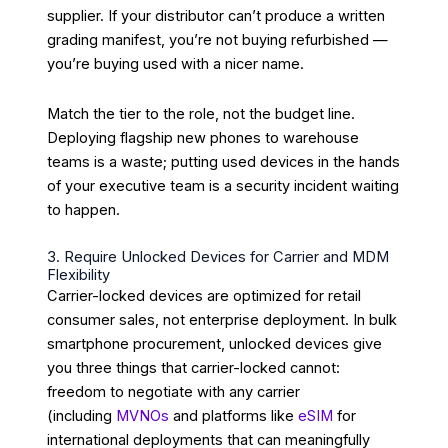
supplier. If your distributor can’t produce a written
grading manifest, you’re not buying refurbished —
you’re buying used with a nicer name.
Match the tier to the role, not the budget line.
Deploying flagship new phones to warehouse
teams is a waste; putting used devices in the hands
of your executive team is a security incident waiting
to happen.
3. Require Unlocked Devices for Carrier and MDM
Flexibility
Carrier-locked devices are optimized for retail
consumer sales, not enterprise deployment. In bulk
smartphone procurement, unlocked devices give
you three things that carrier-locked cannot:
freedom to negotiate with any carrier
(including
MVNOs
and platforms like
eSIM
for
international deployments that can meaningfully