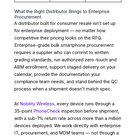
What the Right Distributor Brings to Enterprise
Procurement
A distributor built for consumer resale isn’t set up
for enterprise deployment — no matter how
competitive their pricing looks on the RFQ.
Enterprise-grade bulk smartphone procurement
requires a supplier who can commit to written
grading standards, run authorized zero-touch and
ABM enrollment, support staged delivery on your
calendar, provide the documentation your
compliance team needs, and stand behind the QC
process when a shipment doesn’t match spec.
At
Nobility Wireless
, every device runs through a
35-point
PhoneCheck
inspection before shipment,
with a sub-1% return rate across more than a million
devices deployed. We work directly with enterprise
IT, procurement, and MDM teams — not through a