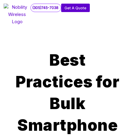
Skip
(305)745-7038
Get A Quote
to
content
Best
Practices for
Bulk
Smartphone