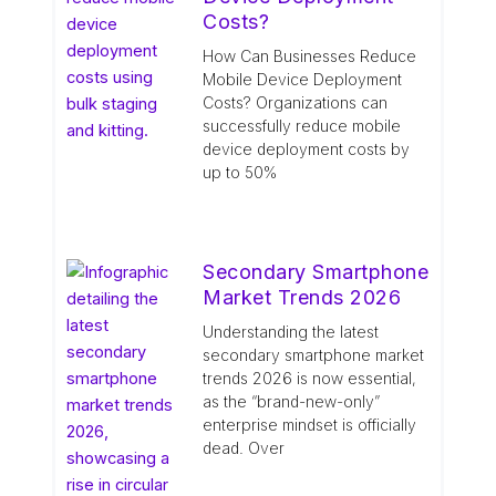
Costs?
How Can Businesses Reduce
Mobile Device Deployment
Costs? Organizations can
successfully reduce mobile
device deployment costs by
up to 50%
Secondary Smartphone
Market Trends 2026
Understanding the latest
secondary smartphone market
trends 2026 is now essential,
as the “brand-new-only”
enterprise mindset is officially
dead. Over