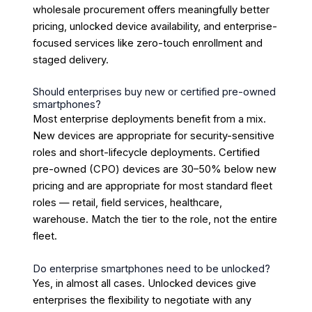
wholesale procurement offers meaningfully better
pricing, unlocked device availability, and enterprise-
focused services like zero-touch enrollment and
staged delivery.
Should enterprises buy new or certified pre-owned
smartphones?
Most enterprise deployments benefit from a mix.
New devices are appropriate for security-sensitive
roles and short-lifecycle deployments. Certified
pre-owned (CPO) devices are 30–50% below new
pricing and are appropriate for most standard fleet
roles — retail, field services, healthcare,
warehouse. Match the tier to the role, not the entire
fleet.
Do enterprise smartphones need to be unlocked?
Yes, in almost all cases. Unlocked devices give
enterprises the flexibility to negotiate with any