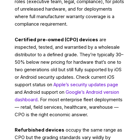
roles (executive team, legal, compliance), for pilots
of unreleased hardware, and for deployments
where full manufacturer warranty coverage is a
compliance requirement.
Certified pre-owned (CPO) devices
are
inspected, tested, and warrantied by a wholesale
distributor to a defined grade. They’re typically 30–
50% below new pricing for hardware that’s one to
two generations old but still fully supported by iOS
or Android security updates. Check current iOS
support status on
Apple’s security updates page
and Android support on
Google’s Android version
dashboard
. For most enterprise fleet deployments
— retail, field services, healthcare, warehouse —
CPO is the right economic answer.
Refurbished devices
occupy the same range as
CPO but the grading standards vary wildly by