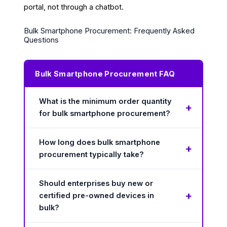
portal, not through a chatbot.
Bulk Smartphone Procurement: Frequently Asked
Questions
Bulk Smartphone Procurement FAQ
What is the minimum order quantity
for bulk smartphone procurement?
How long does bulk smartphone
procurement typically take?
Should enterprises buy new or
certified pre-owned devices in
bulk?