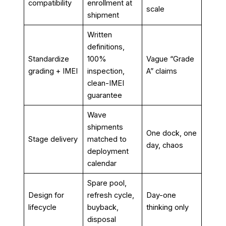
compatibility
enrollment at
scale
shipment
Written
definitions,
Standardize
100%
Vague “Grade
grading + IMEI
inspection,
A” claims
clean-IMEI
guarantee
Wave
shipments
One dock, one
Stage delivery
matched to
day, chaos
deployment
calendar
Spare pool,
Design for
refresh cycle,
Day-one
lifecycle
buyback,
thinking only
disposal