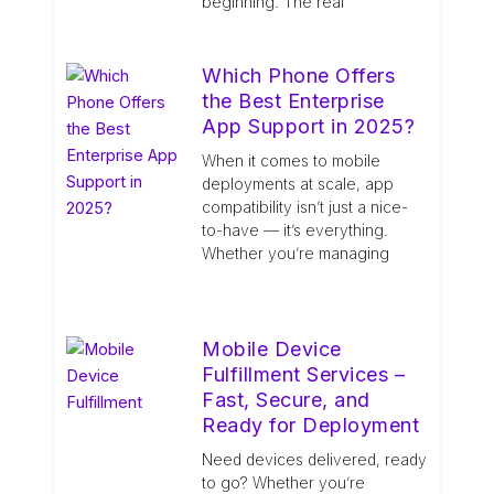
beginning. The real
Which Phone Offers
the Best Enterprise
App Support in 2025?
When it comes to mobile
deployments at scale, app
compatibility isn’t just a nice-
to-have — it’s everything.
Whether you’re managing
Mobile Device
Fulfillment Services –
Fast, Secure, and
Ready for Deployment
Need devices delivered, ready
to go? Whether you’re