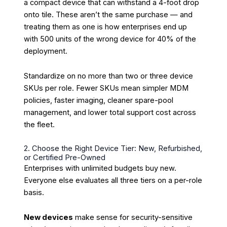
a compact device that can withstand a 4-foot drop
onto tile. These aren’t the same purchase — and
treating them as one is how enterprises end up
with 500 units of the wrong device for 40% of the
deployment.
Standardize on no more than two or three device
SKUs per role. Fewer SKUs mean simpler MDM
policies, faster imaging, cleaner spare-pool
management, and lower total support cost across
the fleet.
2. Choose the Right Device Tier: New, Refurbished,
or Certified Pre-Owned
Enterprises with unlimited budgets buy new.
Everyone else evaluates all three tiers on a per-role
basis.
New devices
make sense for security-sensitive