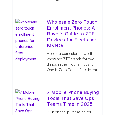
Wholesale Zero Touch
Enrollment Phones: A
Buyer’s Guide to ZTE
Devices for Fleets and
MVNOs
Here’s a coincidence worth
knowing: ZTE stands for two
things in the mobile industry.
One is Zero Touch Enrollment
—
7 Mobile Phone Buying
Tools That Save Ops
Teams Time in 2025
Bulk phone purchasing for