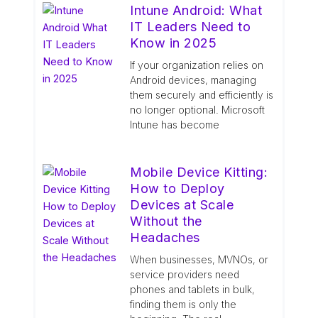
Intune Android: What
IT Leaders Need to
Know in 2025
If your organization relies on
Android devices, managing
them securely and efficiently is
no longer optional. Microsoft
Intune has become
Mobile Device Kitting:
How to Deploy
Devices at Scale
Without the
Headaches
When businesses, MVNOs, or
service providers need
phones and tablets in bulk,
finding them is only the