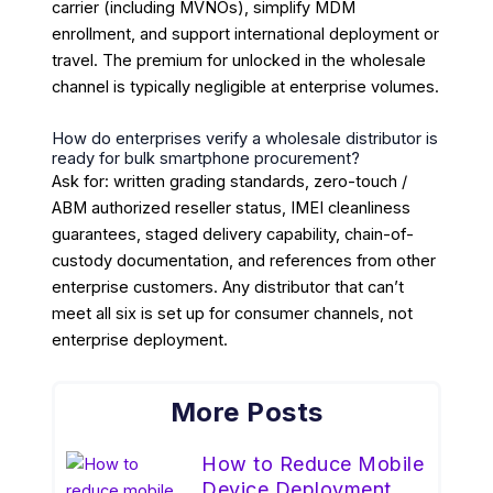
carrier (including MVNOs), simplify MDM
enrollment, and support international deployment or
travel. The premium for unlocked in the wholesale
channel is typically negligible at enterprise volumes.
How do enterprises verify a wholesale distributor is
ready for bulk smartphone procurement?
Ask for: written grading standards, zero-touch /
ABM authorized reseller status, IMEI cleanliness
guarantees, staged delivery capability, chain-of-
custody documentation, and references from other
enterprise customers. Any distributor that can’t
meet all six is set up for consumer channels, not
enterprise deployment.
More Posts
How to Reduce Mobile
Device Deployment