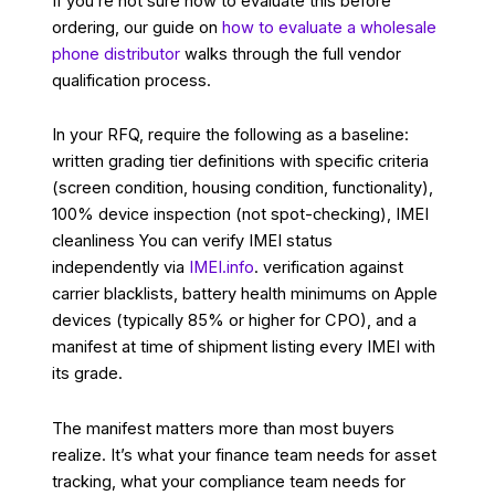
If you’re not sure how to evaluate this before
ordering, our guide on
how to evaluate a wholesale
phone distributor
walks through the full vendor
qualification process.
In your RFQ, require the following as a baseline:
written grading tier definitions with specific criteria
(screen condition, housing condition, functionality),
100% device inspection (not spot-checking), IMEI
cleanliness You can verify IMEI status
independently via
IMEI.info
. verification against
carrier blacklists, battery health minimums on Apple
devices (typically 85% or higher for CPO), and a
manifest at time of shipment listing every IMEI with
its grade.
The manifest matters more than most buyers
realize. It’s what your finance team needs for asset
tracking, what your compliance team needs for