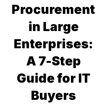
Procurement
in Large
Enterprises:
A 7-Step
Guide for IT
Buyers