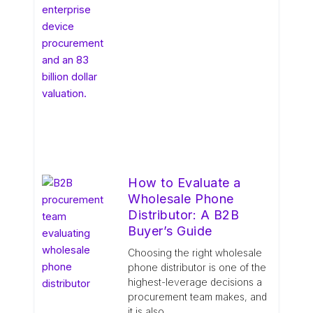
How to Evaluate a
Wholesale Phone
Distributor: A B2B
Buyer’s Guide
Choosing the right wholesale
phone distributor is one of the
highest-leverage decisions a
procurement team makes, and
it is also