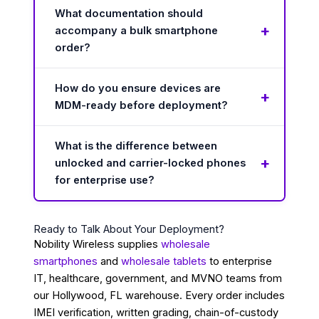
What documentation should
accompany a bulk smartphone
order?
How do you ensure devices are
MDM-ready before deployment?
What is the difference between
unlocked and carrier-locked phones
for enterprise use?
Ready to Talk About Your Deployment?
Nobility Wireless supplies
wholesale
smartphones
and
wholesale tablets
to enterprise
IT, healthcare, government, and MVNO teams from
our Hollywood, FL warehouse. Every order includes
IMEI verification, written grading, chain-of-custody