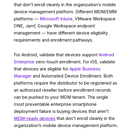
that don’t enroll cleanly in the organization’s mobile
device management platform. Different MDM/EMM
platforms —
Microsoft Intune
, VMware Workspace
ONE, Jamf, Google Workspace endpoint
management — have different device eligibility
requirements and enrollment pathways.
For Android, validate that devices support
Android
Enterprise
zero-touch enrollment. For iOS, validate
that devices are eligible for
Apple Business
Manager
and Automated Device Enrollment. Both
platforms require the distributor to be registered as
an authorized reseller before enrollment records
can be pushed to your MDM tenant. The single
most preventable enterprise smartphone
deployment failure is buying devices that aren’t
MDM-ready devices
that don’t enroll cleanly in the
organization’s mobile device management platform.