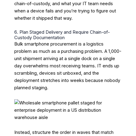
chain-of-custody, and what your IT team needs
when a device fails and you’re trying to figure out
whether it shipped that way.
6. Plan Staged Delivery and Require Chain-of-
Custody Documentation
Bulk smartphone procurement is a logistics
problem as much as a purchasing problem. A 1,000-
unit shipment arriving at a single dock on a single
day overwhelms most receiving teams. IT ends up
scrambling, devices sit unboxed, and the
deployment stretches into weeks because nobody
planned staging.
Instead, structure the order in waves that match