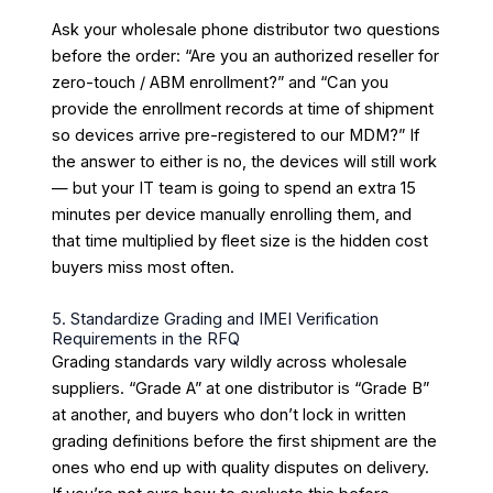
Ask your wholesale phone distributor two questions
before the order: “Are you an authorized reseller for
zero-touch / ABM enrollment?” and “Can you
provide the enrollment records at time of shipment
so devices arrive pre-registered to our MDM?” If
the answer to either is no, the devices will still work
— but your IT team is going to spend an extra 15
minutes per device manually enrolling them, and
that time multiplied by fleet size is the hidden cost
buyers miss most often.
5. Standardize Grading and IMEI Verification
Requirements in the RFQ
Grading standards vary wildly across wholesale
suppliers. “Grade A” at one distributor is “Grade B”
at another, and buyers who don’t lock in written
grading definitions before the first shipment are the
ones who end up with quality disputes on delivery.