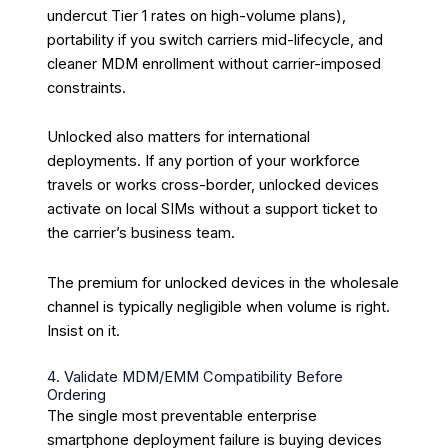
undercut Tier 1 rates on high-volume plans),
portability if you switch carriers mid-lifecycle, and
cleaner MDM enrollment without carrier-imposed
constraints.
Unlocked also matters for international
deployments. If any portion of your workforce
travels or works cross-border, unlocked devices
activate on local SIMs without a support ticket to
the carrier’s business team.
The premium for unlocked devices in the wholesale
channel is typically negligible when volume is right.
Insist on it.
4. Validate MDM/EMM Compatibility Before
Ordering
The single most preventable enterprise
smartphone deployment failure is buying devices