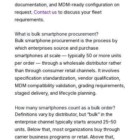
documentation, and MDM-ready configuration on
request.
Contact us
to discuss your fleet
requirements.
What is bulk smartphone procurement?
Bulk smartphone procurement is the process by
which enterprises source and purchase
smartphones at scale — typically 50 or more units
per order — through a wholesale distributor rather
than through consumer retail channels. It involves
specification standardization, vendor qualification,
MDM compatibility validation, grading requirements,
staged delivery, and lifecycle planning.
How many smartphones count as a bulk order?
Definitions vary by distributor, but “bulk” in the
enterprise channel typically starts around 25–50
units. Below that, most organizations buy through
carrier business programs or retail. Above that,