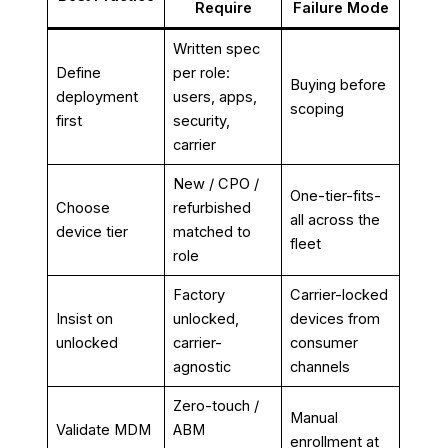
Require
Failure Mode
Written spec
Define
per role:
Buying before
deployment
users, apps,
scoping
first
security,
carrier
New / CPO /
One-tier-fits-
Choose
refurbished
all across the
device tier
matched to
fleet
role
Factory
Carrier-locked
Insist on
unlocked,
devices from
unlocked
carrier-
consumer
agnostic
channels
Zero-touch /
Manual
Validate MDM
ABM
enrollment at