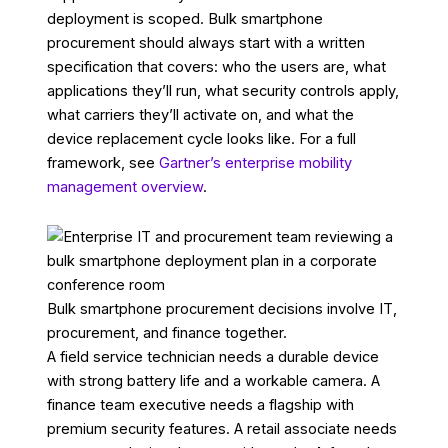
deployment is scoped. Bulk smartphone
procurement should always start with a written
specification that covers: who the users are, what
applications they’ll run, what security controls apply,
what carriers they’ll activate on, and what the
device replacement cycle looks like. For a full
framework, see
Gartner’s enterprise mobility
management overview
.
Bulk smartphone procurement decisions involve IT,
procurement, and finance together.
A field service technician needs a durable device
with strong battery life and a workable camera. A
finance team executive needs a flagship with
premium security features. A retail associate needs