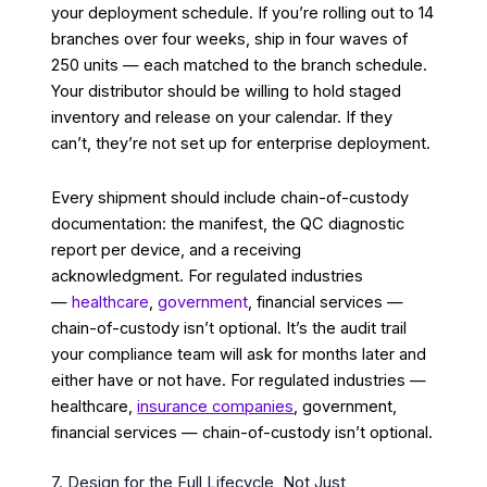
your deployment schedule. If you’re rolling out to 14
branches over four weeks, ship in four waves of
250 units — each matched to the branch schedule.
Your distributor should be willing to hold staged
inventory and release on your calendar. If they
can’t, they’re not set up for enterprise deployment.
Every shipment should include chain-of-custody
documentation: the manifest, the QC diagnostic
report per device, and a receiving
acknowledgment. For regulated industries
—
healthcare
,
government
, financial services —
chain-of-custody isn’t optional. It’s the audit trail
your compliance team will ask for months later and
either have or not have. For regulated industries —
healthcare,
insurance companies
, government,
financial services — chain-of-custody isn’t optional.
7. Design for the Full Lifecycle, Not Just