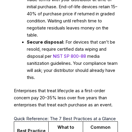
initial purchase. End-of-life devices retain 15–
40% of purchase price if returned in graded
condition. Waiting until refresh time to
negotiate residuals leaves money on the
table.
Secure disposal:
For devices that can’t be
resold, require certified data wiping and
disposal per
NIST SP 800-88
media
sanitization guidelines. Your compliance team
will ask; your distributor should already have
this.
Enterprises that treat lifecycle as a first-order
concern pay 20–35% less over five years than
enterprises that treat each purchase as an event.
Quick Reference: The 7 Best Practices at a Glance
What to
Common
Best Practice