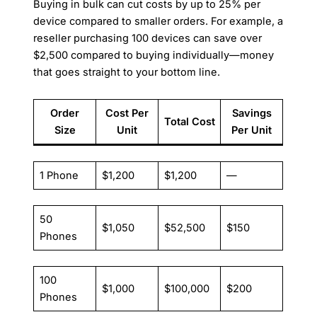
Buying in bulk can cut costs by up to 25% per
device compared to smaller orders. For example, a
reseller purchasing 100 devices can save over
$2,500 compared to buying individually—money
that goes straight to your bottom line.
Order
Cost Per
Savings
Total Cost
Size
Unit
Per Unit
1 Phone
$1,200
$1,200
—
50
$1,050
$52,500
$150
Phones
100
$1,000
$100,000
$200
Phones