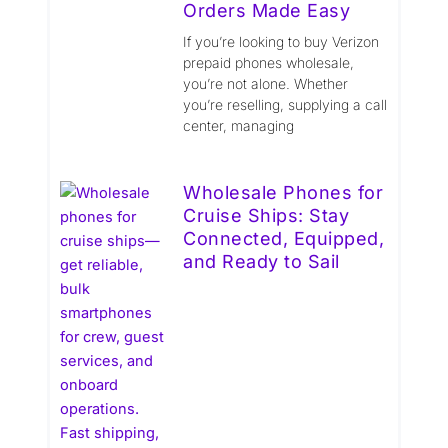
Orders Made Easy
If you’re looking to buy Verizon
prepaid phones wholesale,
you’re not alone. Whether
you’re reselling, supplying a call
center, managing
Wholesale Phones for
Cruise Ships: Stay
Connected, Equipped,
and Ready to Sail