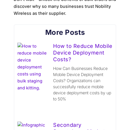
discover why so many businesses trust Nobility
Wireless as their supplier.
More Posts
How to Reduce Mobile
Device Deployment
Costs?
How Can Businesses Reduce
Mobile Device Deployment
Costs? Organizations can
successfully reduce mobile
device deployment costs by up
to 50%
Secondary