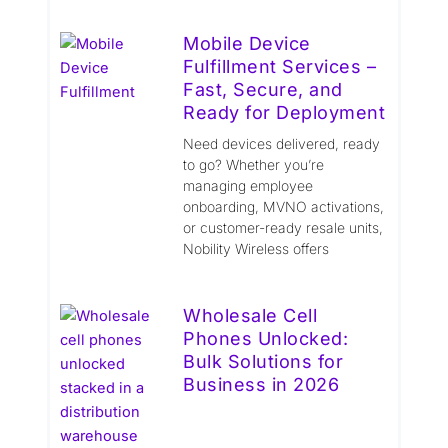
Mobile Device
Fulfillment Services –
Fast, Secure, and
Ready for Deployment
Need devices delivered, ready
to go? Whether you’re
managing employee
onboarding, MVNO activations,
or customer-ready resale units,
Nobility Wireless offers
Wholesale Cell
Phones Unlocked:
Bulk Solutions for
Business in 2026