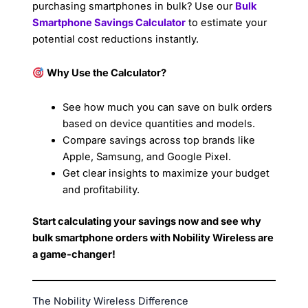
purchasing smartphones in bulk? Use our
Bulk
Smartphone Savings Calculator
to estimate your
potential cost reductions instantly.
Why Use the Calculator?
See how much you can save on bulk orders
based on device quantities and models.
Compare savings across top brands like
Apple, Samsung, and Google Pixel.
Get clear insights to maximize your budget
and profitability.
Start calculating your savings now and see why
bulk smartphone orders with Nobility Wireless are
a game-changer!
The Nobility Wireless Difference