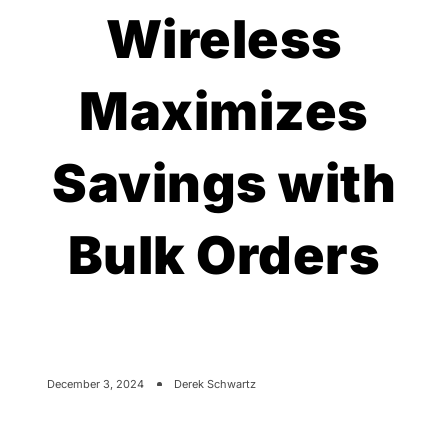
Wireless
Maximizes
Savings with
Bulk Orders
December 3, 2024
Derek Schwartz