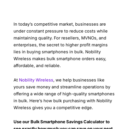
In today’s competitive market, businesses are
under constant pressure to reduce costs while
maintaining quality. For resellers, MVNOs, and
enterprises, the secret to higher profit margins
lies in buying smartphones in bulk. Nobility
Wireless makes bulk smartphone orders easy,
affordable, and reliable.
At
Nobility Wireless
, we help businesses like
yours save money and streamline operations by
offering a wide range of high-quality smartphones
in bulk. Here’s how bulk purchasing with Nobility
Wireless gives you a competitive edge.
Use our
Bulk Smartphone Savings Calculator
to
see exactly how much you can save on your next