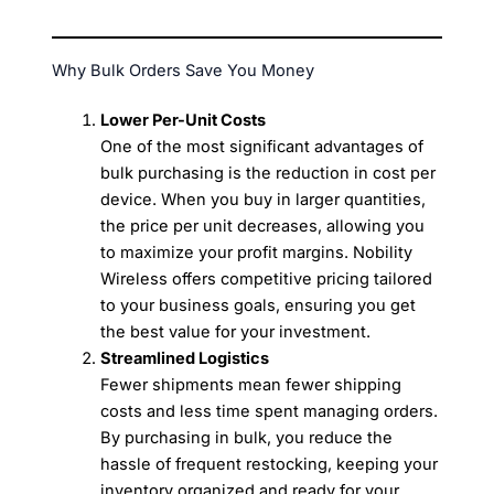
Why Bulk Orders Save You Money
Lower Per-Unit Costs
One of the most significant advantages of
bulk purchasing is the reduction in cost per
device. When you buy in larger quantities,
the price per unit decreases, allowing you
to maximize your profit margins. Nobility
Wireless offers competitive pricing tailored
to your business goals, ensuring you get
the best value for your investment.
Streamlined Logistics
Fewer shipments mean fewer shipping
costs and less time spent managing orders.
By purchasing in bulk, you reduce the
hassle of frequent restocking, keeping your
inventory organized and ready for your