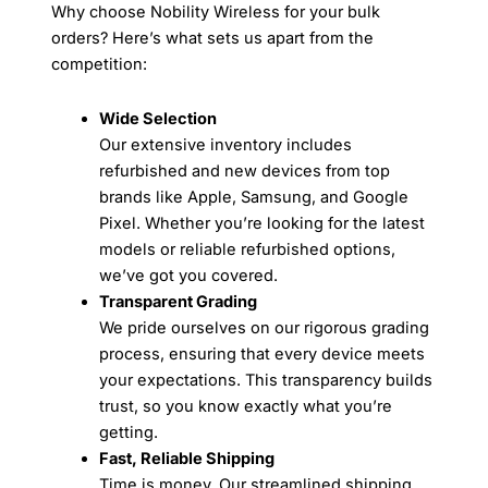
Why choose Nobility Wireless for your bulk
orders? Here’s what sets us apart from the
competition:
Wide Selection
Our extensive inventory includes
refurbished and new devices from top
brands like Apple, Samsung, and Google
Pixel. Whether you’re looking for the latest
models or reliable refurbished options,
we’ve got you covered.
Transparent Grading
We pride ourselves on our rigorous grading
process, ensuring that every device meets
your expectations. This transparency builds
trust, so you know exactly what you’re
getting.
Fast, Reliable Shipping
Time is money. Our streamlined shipping