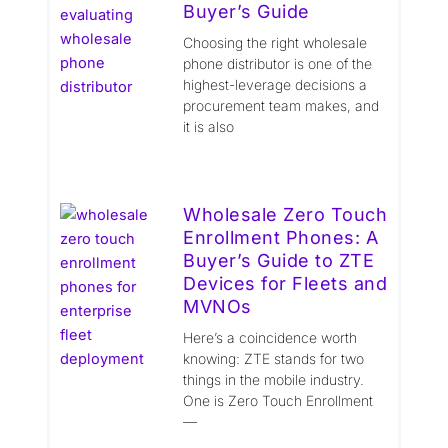
Buyer’s Guide
Choosing the right wholesale
phone distributor is one of the
highest-leverage decisions a
procurement team makes, and
it is also
Wholesale Zero Touch
Enrollment Phones: A
Buyer’s Guide to ZTE
Devices for Fleets and
MVNOs
Here’s a coincidence worth
knowing: ZTE stands for two
things in the mobile industry.
One is Zero Touch Enrollment
—