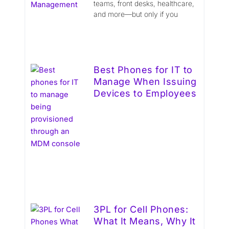
teams, front desks, healthcare,
and more—but only if you
Best Phones for IT to
Manage When Issuing
Devices to Employees
3PL for Cell Phones:
What It Means, Why It