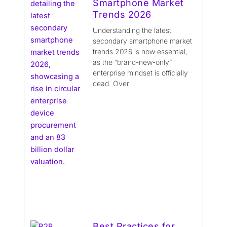
Smartphone Market
Trends 2026
Understanding the latest
secondary smartphone market
trends 2026 is now essential,
as the “brand-new-only”
enterprise mindset is officially
dead. Over
Best Practices for