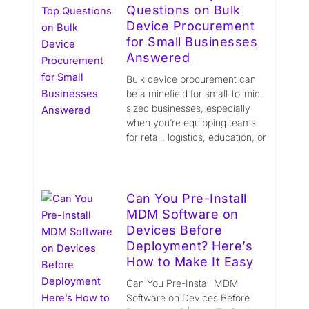
Questions on Bulk
Device Procurement
for Small Businesses
Answered
Bulk device procurement can
be a minefield for small-to-mid-
sized businesses, especially
when you’re equipping teams
for retail, logistics, education, or
Can You Pre-Install
MDM Software on
Devices Before
Deployment? Here’s
How to Make It Easy
Can You Pre-Install MDM
Software on Devices Before