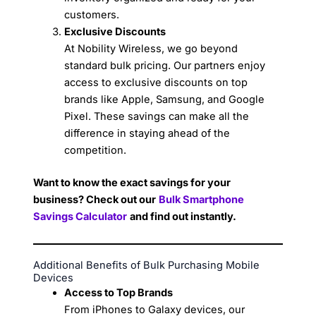
customers.
Exclusive Discounts
At Nobility Wireless, we go beyond
standard bulk pricing. Our partners enjoy
access to exclusive discounts on top
brands like Apple, Samsung, and Google
Pixel. These savings can make all the
difference in staying ahead of the
competition.
Want to know the exact savings for your
business? Check out our
Bulk Smartphone
Savings Calculator
and find out instantly.
Additional Benefits of Bulk Purchasing Mobile
Devices
Access to Top Brands
From iPhones to Galaxy devices, our