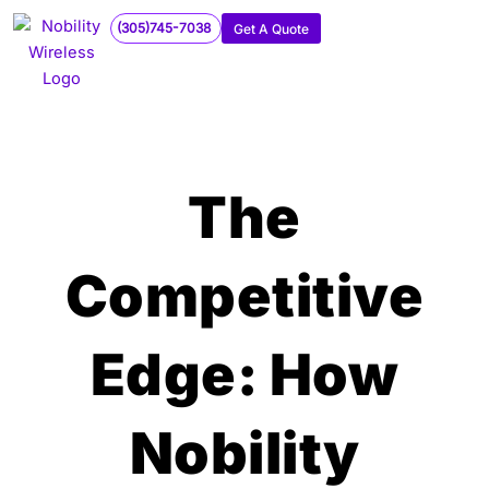
Skip
(305)745-7038
Get A Quote
to
content
The
Competitive
Edge: How
Nobility