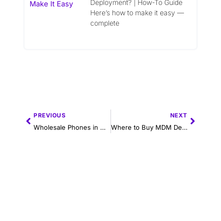
Deployment? | How-To Guide
Here’s how to make it easy —
complete
Prev
Next
PREVIOUS
NEXT
Wholesale Phones in Miami – Trusted B2B Distributor for Bulk Android & iPhone Orders
Where to Buy MDM Devices in 2025: A Guide for Enterprises