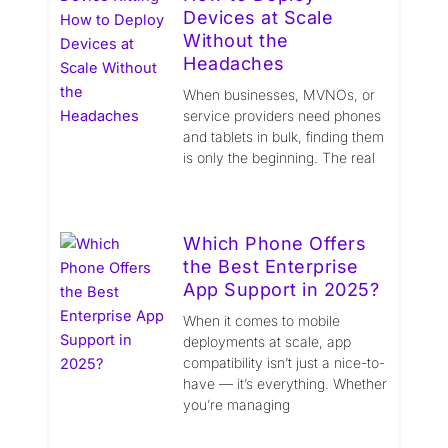
Devices at Scale
Without the
Headaches
When businesses, MVNOs, or
service providers need phones
and tablets in bulk, finding them
is only the beginning. The real
Which Phone Offers
the Best Enterprise
App Support in 2025?
When it comes to mobile
deployments at scale, app
compatibility isn’t just a nice-to-
have — it’s everything. Whether
you’re managing