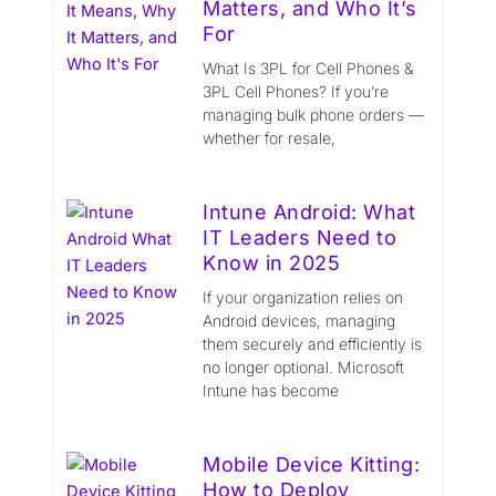
Matters, and Who It’s
For
What Is 3PL for Cell Phones &
3PL Cell Phones? If you’re
managing bulk phone orders —
whether for resale,
Intune Android: What
IT Leaders Need to
Know in 2025
If your organization relies on
Android devices, managing
them securely and efficiently is
no longer optional. Microsoft
Intune has become
Mobile Device Kitting:
How to Deploy