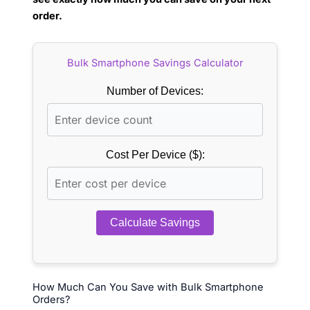
order.
Bulk Smartphone Savings Calculator
Number of Devices:
Cost Per Device ($):
Calculate Savings
How Much Can You Save with Bulk Smartphone
Orders?