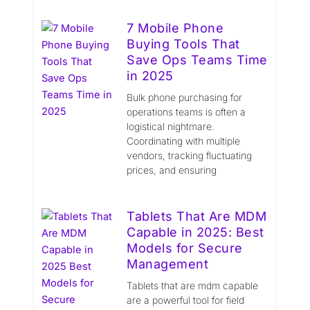
7 Mobile Phone
Buying Tools That
Save Ops Teams Time
in 2025
Bulk phone purchasing for
operations teams is often a
logistical nightmare.
Coordinating with multiple
vendors, tracking fluctuating
prices, and ensuring
Tablets That Are MDM
Capable in 2025: Best
Models for Secure
Management
Tablets that are mdm capable
are a powerful tool for field