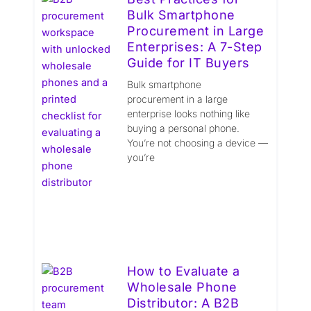
Bulk Smartphone
Procurement in Large
Enterprises: A 7-Step
Guide for IT Buyers
Bulk smartphone
procurement in a large
enterprise looks nothing like
buying a personal phone.
You’re not choosing a device —
you’re
How to Evaluate a
Wholesale Phone
Distributor: A B2B