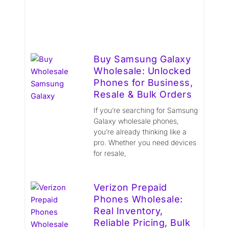
Buy Samsung Galaxy
Wholesale: Unlocked
Phones for Business,
Resale & Bulk Orders
If you’re searching for Samsung
Galaxy wholesale phones,
you’re already thinking like a
pro. Whether you need devices
for resale,
Verizon Prepaid
Phones Wholesale:
Real Inventory,
Reliable Pricing, Bulk