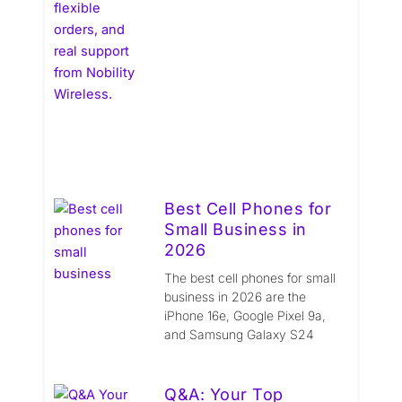
Best Cell Phones for
Small Business in
2026
The best cell phones for small
business in 2026 are the
iPhone 16e, Google Pixel 9a,
and Samsung Galaxy S24
Q&A: Your Top