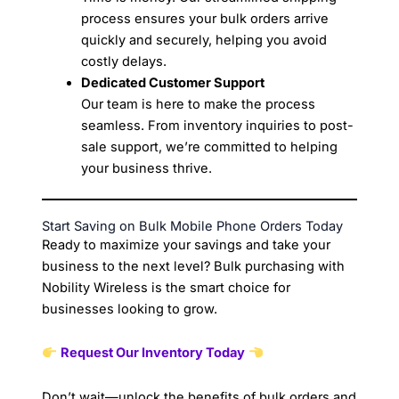
process ensures your bulk orders arrive
quickly and securely, helping you avoid
costly delays.
Dedicated Customer Support
Our team is here to make the process
seamless. From inventory inquiries to post-
sale support, we’re committed to helping
your business thrive.
Start Saving on Bulk Mobile Phone Orders Today
Ready to maximize your savings and take your
business to the next level? Bulk purchasing with
Nobility Wireless is the smart choice for
businesses looking to grow.
Request Our Inventory Today
Don’t wait—unlock the benefits of bulk orders and