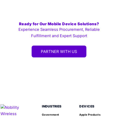
Ready for Our Mobile Device Solutions?
Experience Seamless Procurement, Reliable
Fulfillment and Expert Support
PARTNER WITH US
INDUSTRIES
DEVICES
Government
Apple Products