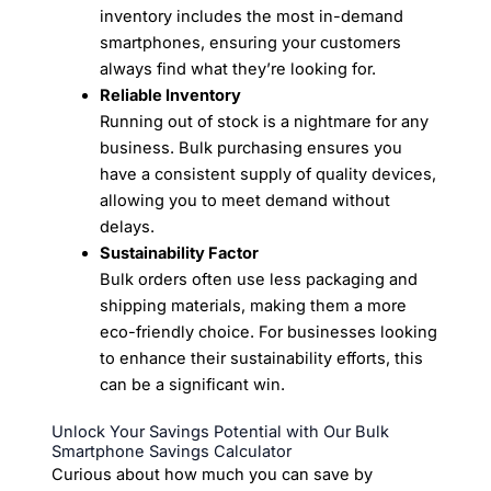
inventory includes the most in-demand
smartphones, ensuring your customers
always find what they’re looking for.
Reliable Inventory
Running out of stock is a nightmare for any
business. Bulk purchasing ensures you
have a consistent supply of quality devices,
allowing you to meet demand without
delays.
Sustainability Factor
Bulk orders often use less packaging and
shipping materials, making them a more
eco-friendly choice. For businesses looking
to enhance their sustainability efforts, this
can be a significant win.
Unlock Your Savings Potential with Our Bulk
Smartphone Savings Calculator
Curious about how much you can save by